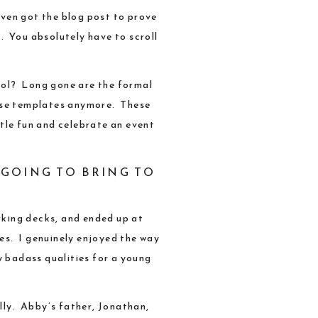
even got the
blog post
to prove
n. You absolutely have to scroll
hool? Long gone are the formal
hose templates anymore. These
tle fun and celebrate an event
 GOING TO BRING TO
rking decks, and ended up at
res. I genuinely enjoyed the way
y badass qualities for a young
lly
. Abby’s father,
Jonathan
,