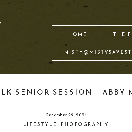
HOME
THE 
MISTY@MISTYSAVES
LK SENIOR SESSION – ABBY 
December 29, 2021
LIFESTYLE
,
PHOTOGRAPHY