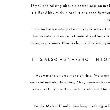
If you are talking about a senior session in 
it.) But Abby Melvin took it one step further
to
Can we take a minute to appreciate how far 
headshots in front of standardized backdr
images are more than a chance to stamp your
IT IS ALSO A SNAPSHOT INT
Abby is the embodiment of this. We star
colorful murals. In a way, Abby became her ow
she carefully created her look while sittin
To the Melvin family: you keep getting in 