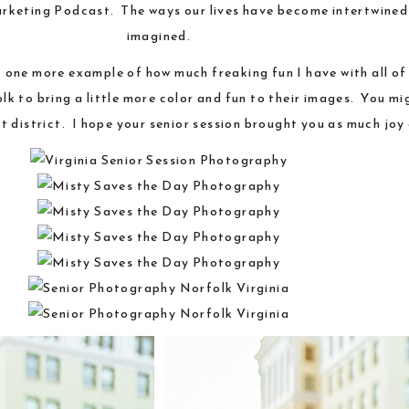
rketing Podcast
. The ways our lives have become intertwined
imagined.
st one more example of how much freaking fun I have with all of
 to bring a little more color and fun to their images. You mig
t district. I hope your senior session brought you as much joy a