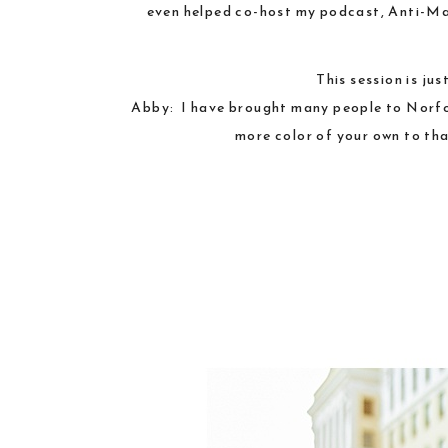
even helped co-host my podcast,
Anti-Ma
This session is ju
Abby: I have brought many people to Norfolk
more color of your own to tha