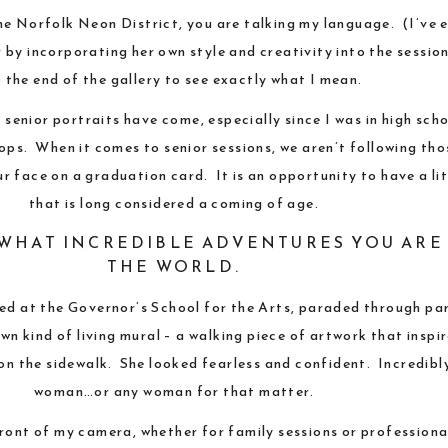
the
Norfolk Neon District
, you are talking my language. (I’ve 
 by incorporating her own style and creativity into the sessio
 the end of the gallery to see exactly what I mean.
senior portraits have come, especially since I was in high sc
ops. When it comes to senior sessions, we aren’t following t
 face on a graduation card. It is an opportunity to have a lit
that is long considered a coming of age.
O WHAT INCREDIBLE ADVENTURES YOU ARE
THE WORLD.
ted at the
Governor’s School for the Arts
, paraded through pa
n kind of living mural – a walking piece of artwork that inspi
g on the sidewalk. She looked fearless and confident. Incredibl
woman…or any woman for that matter.
front of my camera, whether for
family sessions
or
professiona