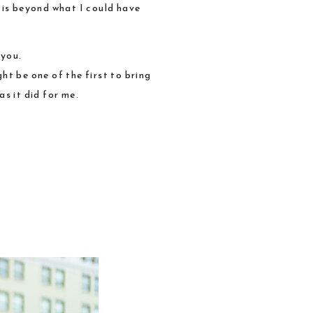
 is beyond what I could have
 you.
ht be one of the first to bring
s it did for me.