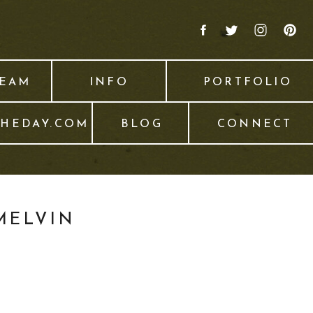
TEAM
INFO
PORTFOLIO
THEDAY.COM
BLOG
CONNECT
MELVIN