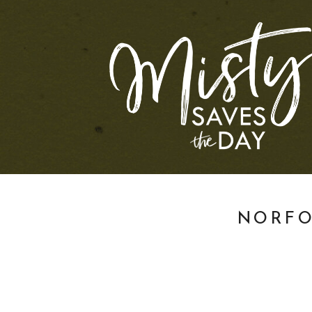
NORFO