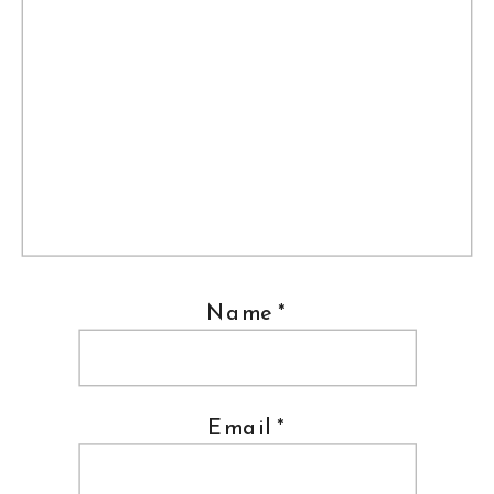
Name
*
Email
*