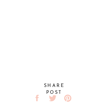
SHARE
POST