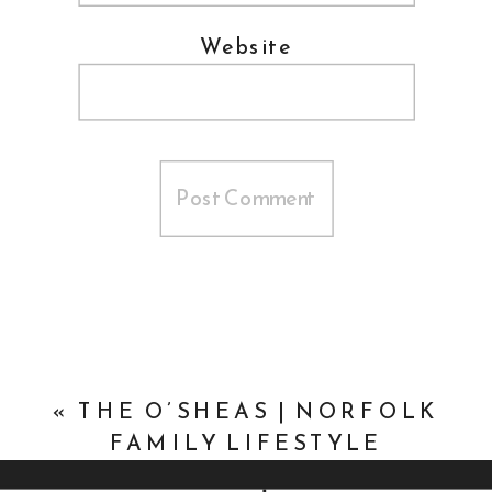
Website
«
THE O’SHEAS | NORFOLK
FAMILY LIFESTYLE
PHOTOGRAPHER