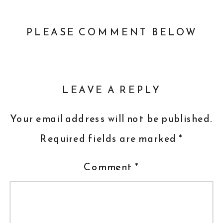
PLEASE COMMENT BELOW
LEAVE A REPLY
Your email address will not be published.
Required fields are marked
*
Comment
*