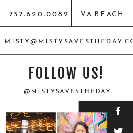
757.620.0082
VA BEACH
MISTY@MISTYSAVESTHEDAY.
FOLLOW US!
@MISTYSAVESTHEDAY