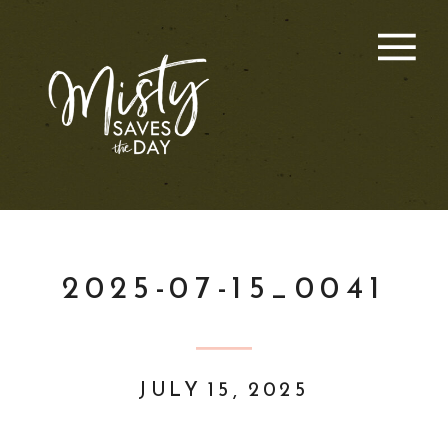
2025-07-15_0041
JULY 15, 2025