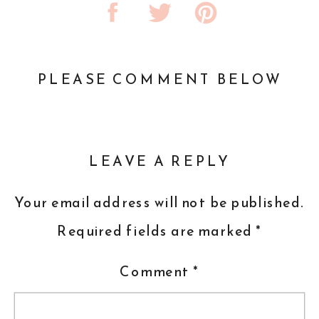
PLEASE COMMENT BELOW
LEAVE A REPLY
Your email address will not be published.
Required fields are marked
*
Comment
*