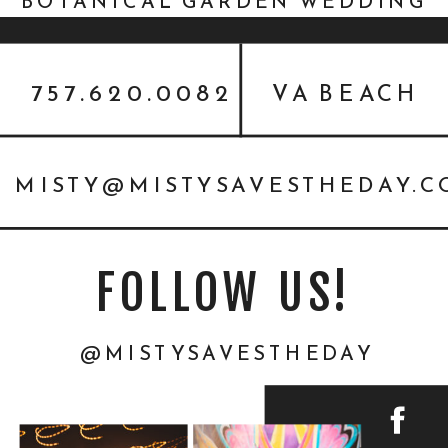
BOTANICAL GARDEN WEDDING
INSPIRATION
757.620.0082
VA BEACH
MISTY@MISTYSAVESTHEDAY.
FOLLOW US!
@MISTYSAVESTHEDAY