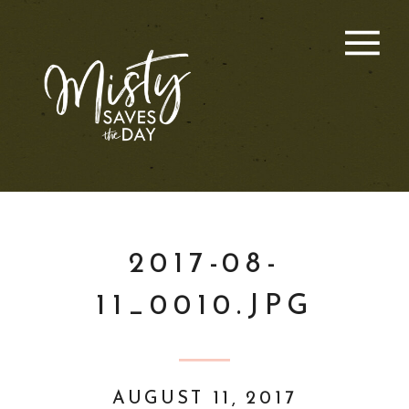
2017-08-
11_0010.JPG
AUGUST 11, 2017