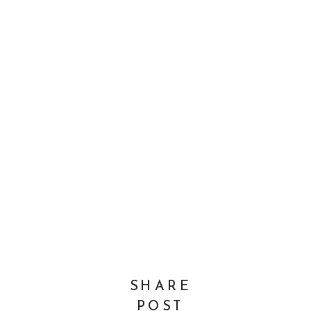
SHARE
POST