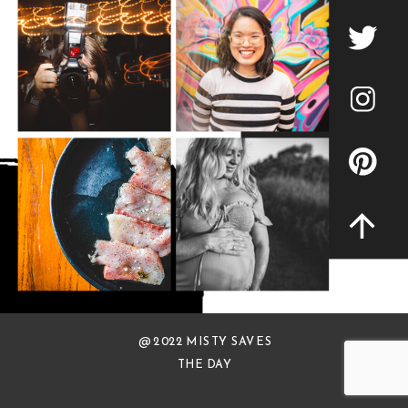
@ 2022 MISTY SAVES
THE DAY