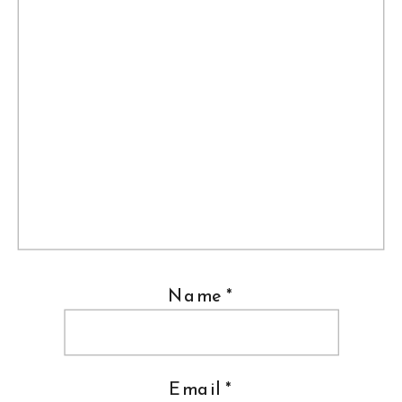
Name
*
Email
*