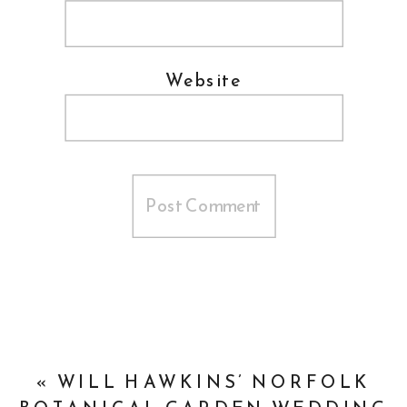
Website
«
WILL HAWKINS’ NORFOLK