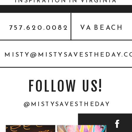
INSPIRATION IN VIRGINIA
WITH ISO:ALT
757.620.0082
VA BEACH
MISTY@MISTYSAVESTHEDAY.
FOLLOW US!
@MISTYSAVESTHEDAY