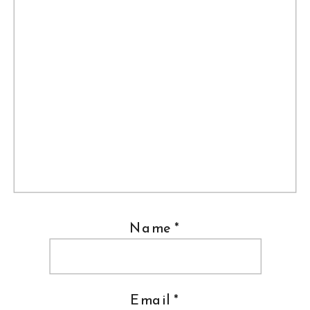
Name
*
Email
*