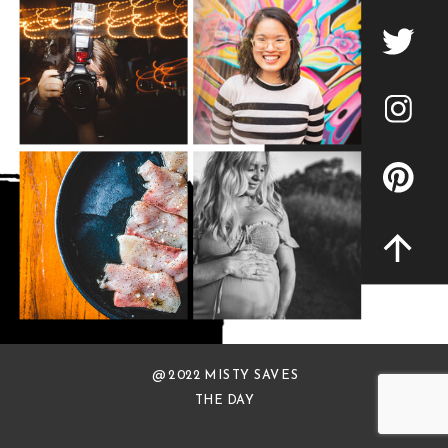
@ 2022 MISTY SAVES
THE DAY