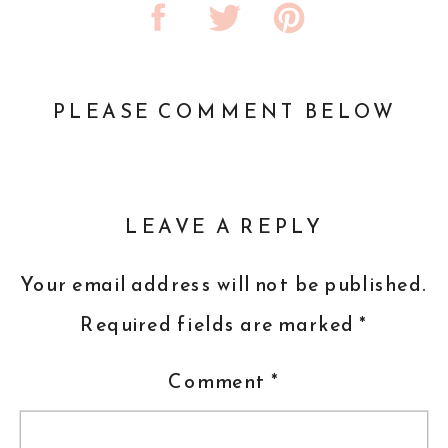
PLEASE COMMENT BELOW
LEAVE A REPLY
Your email address will not be published.
Required fields are marked
*
Comment
*