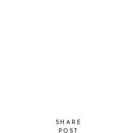
SHARE
POST