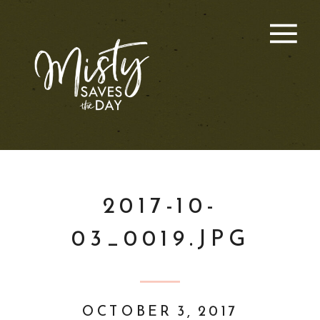
2017-10-
03_0019.JPG
OCTOBER 3, 2017