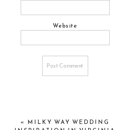
Website
«
MILKY WAY WEDDING