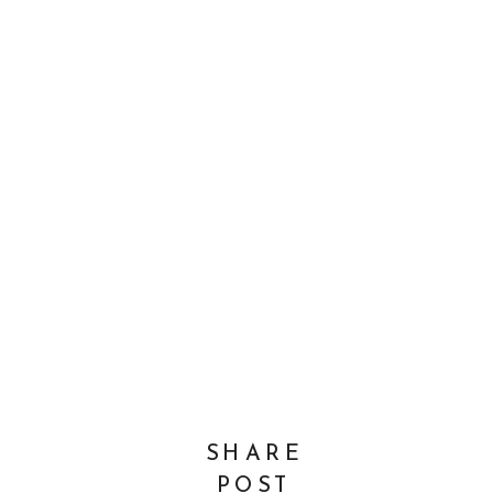
SHARE
POST