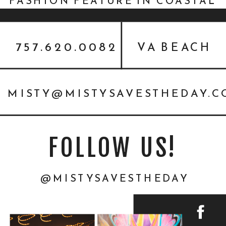
FASHION FEATURE IN COASTAL
VIRGINIA BRIDE
757.620.0082
VA BEACH
MISTY@MISTYSAVESTHEDAY.
FOLLOW US!
@MISTYSAVESTHEDAY