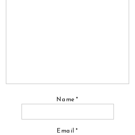
Name
*
Email
*