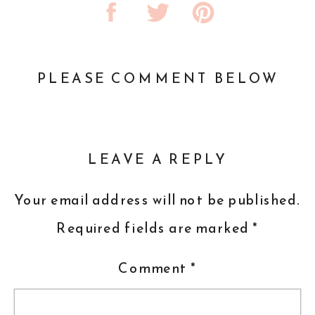
PLEASE COMMENT BELOW
LEAVE A REPLY
Your email address will not be published.
Required fields are marked
*
Comment
*