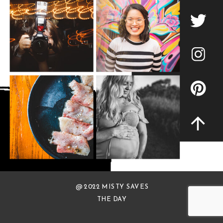
@ 2022 MISTY SAVES
THE DAY