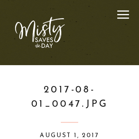
2017-08-
01_0047.JPG
AUGUST 1, 2017