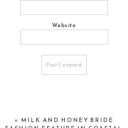
Website
«
MILK AND HONEY BRIDE