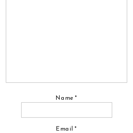
Name
*
Email
*