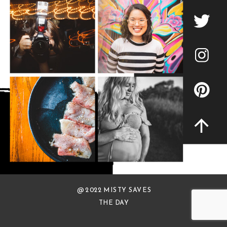
@ 2022 MISTY SAVES
THE DAY