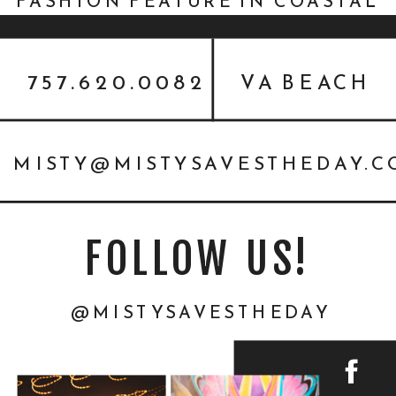
FASHION FEATURE IN COASTAL
VIRGINIA BRIDE
757.620.0082
VA BEACH
MISTY@MISTYSAVESTHEDAY.
FOLLOW US!
@MISTYSAVESTHEDAY