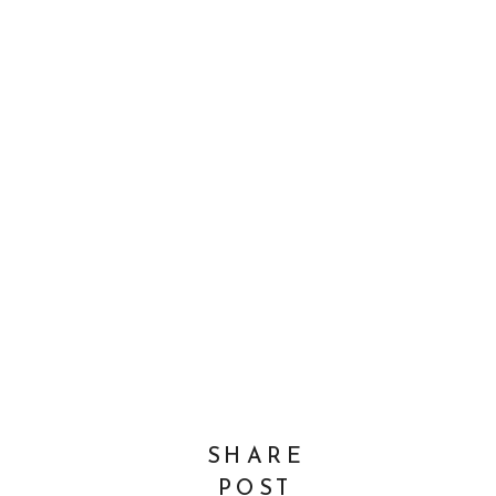
SHARE
POST