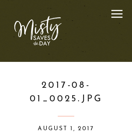
2017-08-
01_0025.JPG
AUGUST 1, 2017