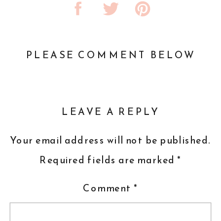
PLEASE COMMENT BELOW
LEAVE A REPLY
Your email address will not be published.
Required fields are marked
*
Comment
*