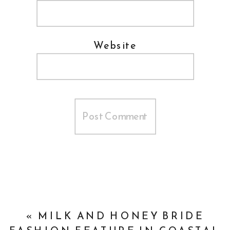
Website
«
MILK AND HONEY BRIDE