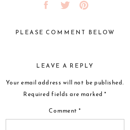
PLEASE COMMENT BELOW
LEAVE A REPLY
Your email address will not be published.
Required fields are marked
*
Comment
*