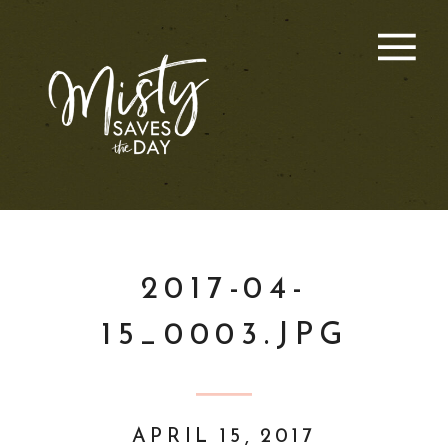
2017-04-
15_0003.JPG
APRIL 15, 2017