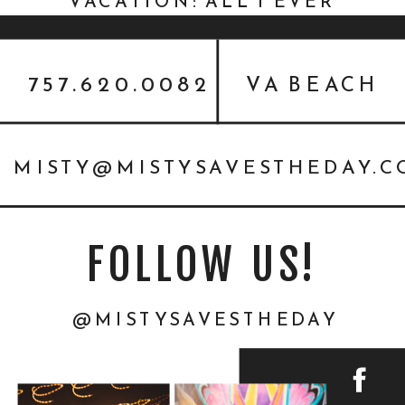
VACATION: ALL I EVER
WANTED {PERSONAL}
757.620.0082
VA BEACH
MISTY@MISTYSAVESTHEDAY.
FOLLOW US!
@MISTYSAVESTHEDAY