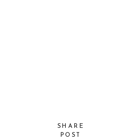
SHARE
POST