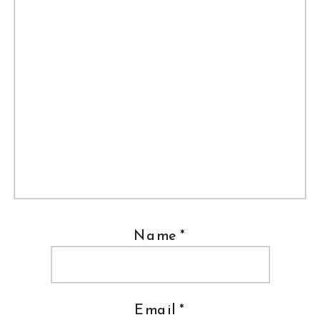
Name
*
Email
*