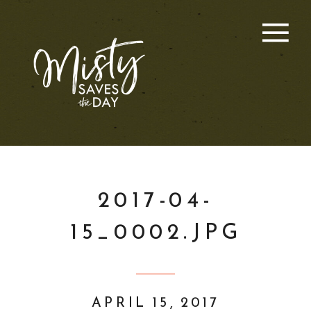
2017-04-
15_0002.JPG
APRIL 15, 2017