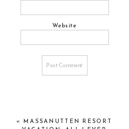
Website
«
MASSANUTTEN RESORT