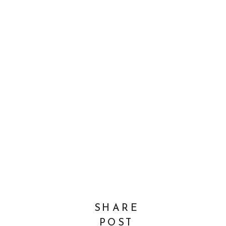
SHARE
POST