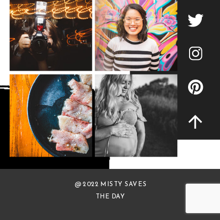
@ 2022 MISTY SAVES
THE DAY