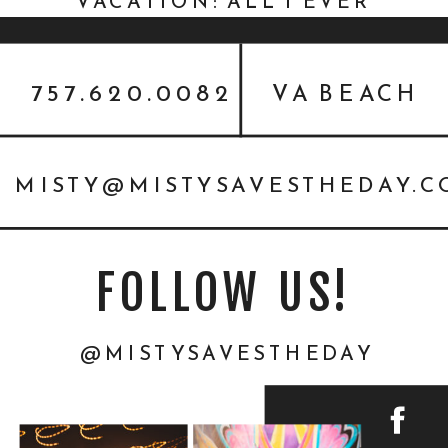
VACATION: ALL I EVER
WANTED {PERSONAL}
757.620.0082
VA BEACH
MISTY@MISTYSAVESTHEDAY.
FOLLOW US!
@MISTYSAVESTHEDAY