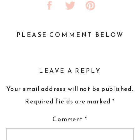
PLEASE COMMENT BELOW
LEAVE A REPLY
Your email address will not be published.
Required fields are marked
*
Comment
*