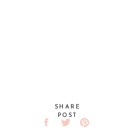
SHARE
POST