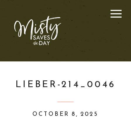
LIEBER-214_0046
OCTOBER 8, 2025