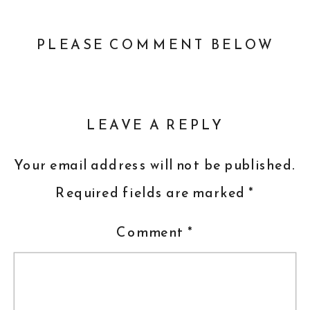
PLEASE COMMENT BELOW
LEAVE A REPLY
Your email address will not be published.
Required fields are marked
*
Comment
*