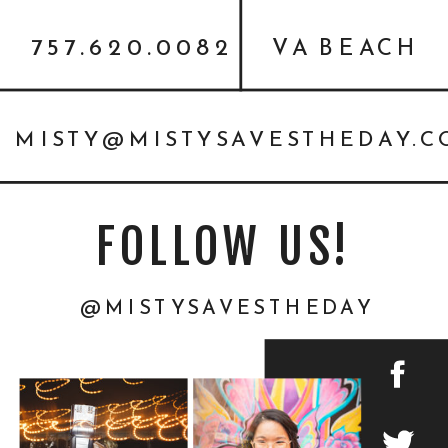
757.620.0082
VA BEACH
MISTY@MISTYSAVESTHEDAY.
FOLLOW US!
@MISTYSAVESTHEDAY