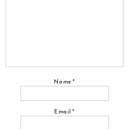
Name
*
Email
*