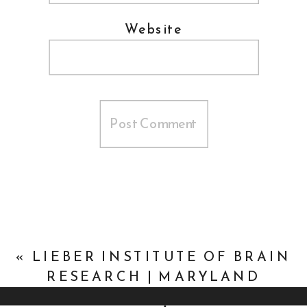
Website
«
LIEBER INSTITUTE OF BRAIN
RESEARCH | MARYLAND
NONPROFIT MARKETING