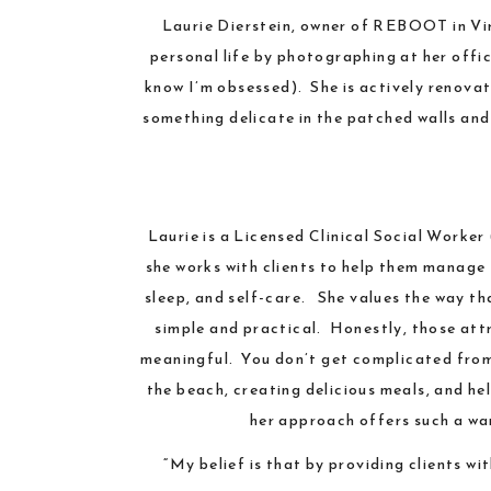
Laurie Dierstein
, owner of
REBOOT
in
Vi
personal life by photographing at her offi
know I’m obsessed). She is actively renovat
something delicate in the patched walls and
Laurie is a Licensed Clinical Social Worke
she works with clients to help them manage t
sleep, and self-care. She values the way t
simple and practical. Honestly, those attr
meaningful. You don’t get complicated from h
the beach, creating delicious meals, and he
her approach offers such a war
“My belief is that by providing clients wi