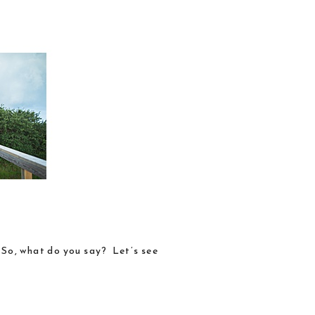
. So, what do you say? Let’s see