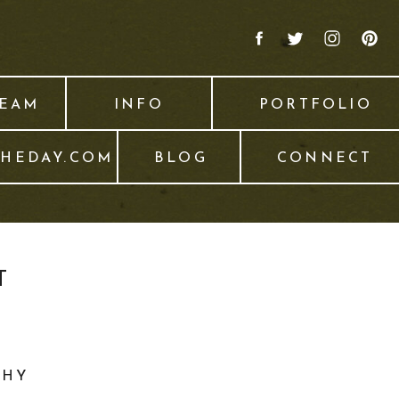
TEAM
INFO
PORTFOLIO
THEDAY.COM
BLOG
CONNECT
T
PHY