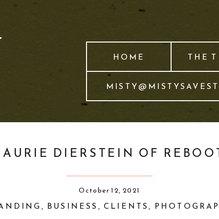
HOME
THE 
MISTY@MISTYSAVES
LAURIE DIERSTEIN OF REBOO
October 12, 2021
ANDING
,
BUSINESS
,
CLIENTS
,
PHOTOGRA