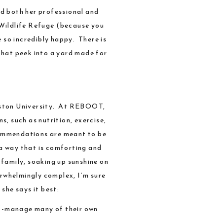
ed both her professional and
Wildlife Refuge
(because you
 so incredibly happy. There is
that peek into a yard made for
ton University
. At
REBOOT
,
s, such as nutrition, exercise,
ecommendations are meant to be
 a way that is comforting and
 family, soaking up sunshine on
erwhelmingly complex, I’m sure
she says it best:
self-manage many of their own