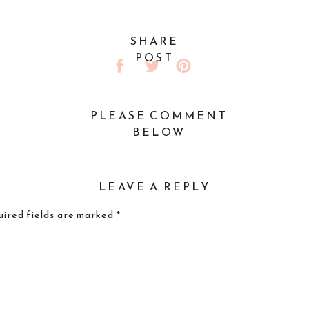
SHARE
POST
PLEASE COMMENT
BELOW
LEAVE A REPLY
ired fields are marked
*