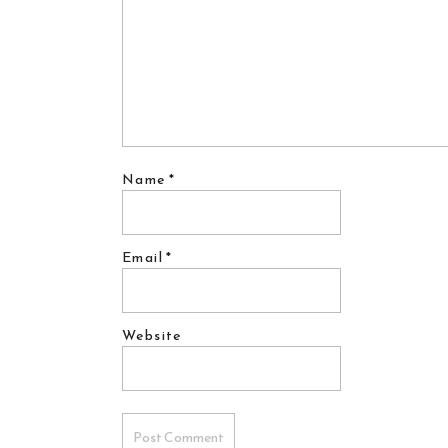
Name
*
Email
*
Website