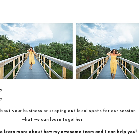
about your business or scoping out local spots for our session
what we can learn together.
o learn more about how
my awesome team and I
can help you!