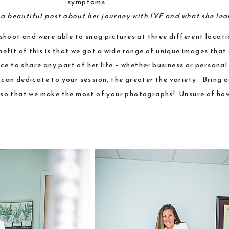
symptoms.”
s a beautiful post about her journey with IVF and what she le
shoot and were able to snag pictures at three different locat
nefit of this is that we got a wide range of unique images that
e to share any part of her life – whether business or personal 
u can dedicate to your session, the greater the variety. Bring 
ve so that we make the most of your photographs! Unsure of ho