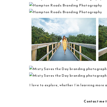
I love to explore, whether I’m learning more 
Contact me
t