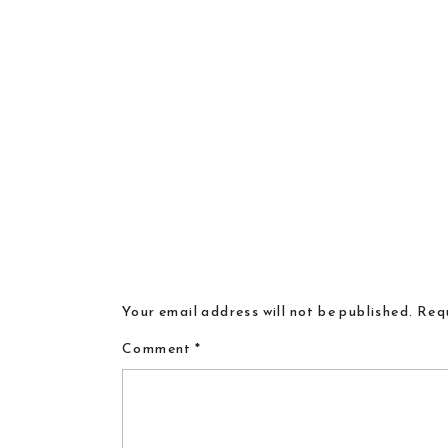
Your email address will not be published.
Requ
Comment
*