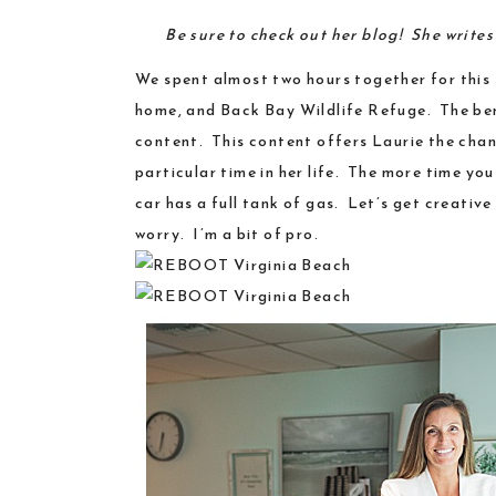
Be sure to check out
her blog
! She write
We spent almost two hours together for this 
home, and
Back Bay Wildlife Refuge
. The be
content. This content offers Laurie the chanc
particular time in her life. The more time yo
car has a full tank of gas. Let’s get creati
worry.
I’m a bit of pro
.