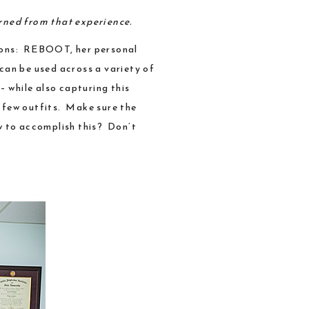
arned from that experience.
ions:
REBOOT
, her personal
 can be used across a variety of
– while also capturing this
a few outfits. Make sure the
w to accomplish this? Don’t