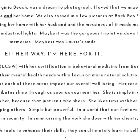
rginia Beach
, was a dream to photograph. I loved that we mix
ce
and
her home. We also tossed in a few pictures at
Back Bay 
ing her home with her husband and the messiness of it made me
 industrial lights. Maybe it was the gorgeous triplet windows 
memories. Maybe it was Laurie’s smile.
EITHER WAY, I’M HERE FOR IT.
r (LCSW) with her certification in behavioral medicine from
Bos
heir mental health needs with a focus on more natural solution
hat each of these areas impact our overall well-being. Her r
ibutes shine through as soon as you meet her. She is simple in
er, because that just isn’t who she is. She likes time with her
lping others. Simple but powerful. In a world that can feel ov
m security. In summarizing the work she does with her clients, 
th tools to enhance their skills, they can ultimately learn to 