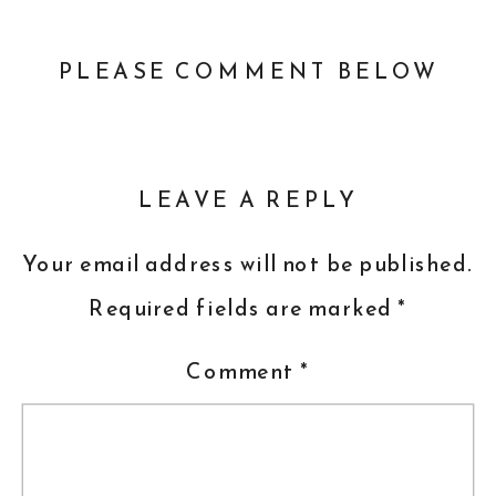
PLEASE COMMENT BELOW
LEAVE A REPLY
Your email address will not be published.
Required fields are marked
*
Comment
*