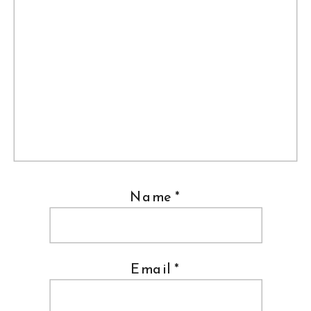
Name
*
Email
*