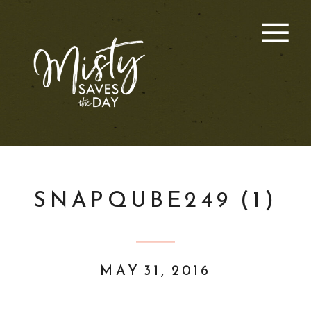
SNAPQUBE249 (1)
MAY 31, 2016