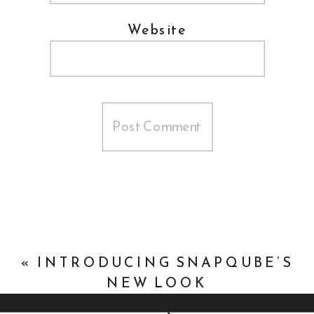
Website
«
INTRODUCING SNAPQUBE’S
NEW LOOK