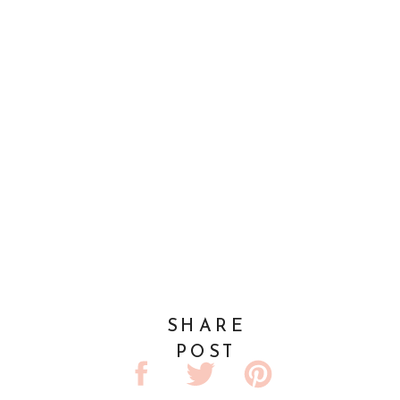
SHARE
POST