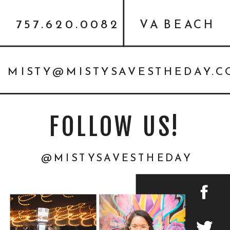
757.620.0082
VA BEACH
MISTY@MISTYSAVESTHEDAY.
FOLLOW US!
@MISTYSAVESTHEDAY