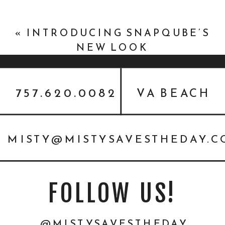
«
INTRODUCING SNAPQUBE’S
NEW LOOK
757.620.0082
VA BEACH
MISTY@MISTYSAVESTHEDAY.
FOLLOW US!
@MISTYSAVESTHEDAY