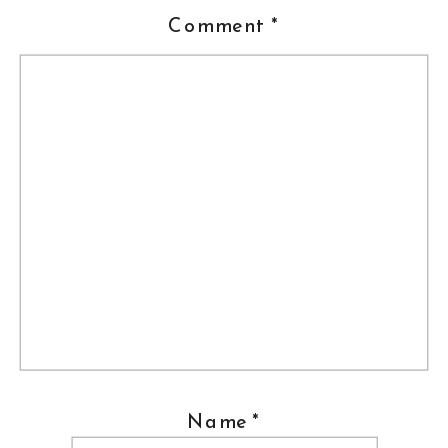
Comment
*
Name
*