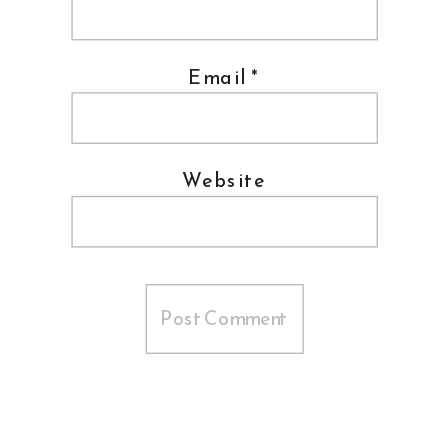
Email
*
Website