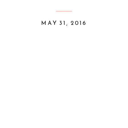
MAY 31, 2016