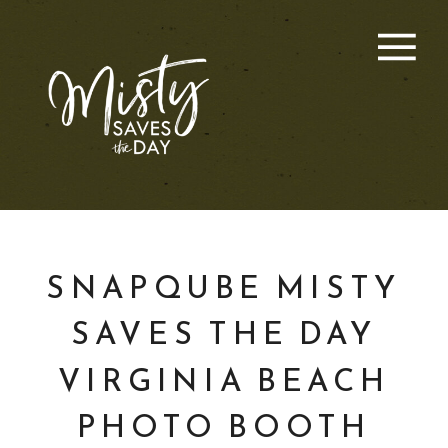
SNAPQUBE MISTY
SAVES THE DAY
VIRGINIA BEACH
PHOTO BOOTH