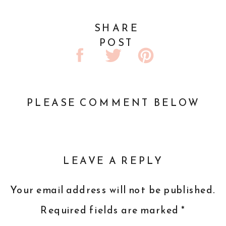
SHARE
POST
PLEASE COMMENT BELOW
LEAVE A REPLY
Your email address will not be published.
Required fields are marked
*