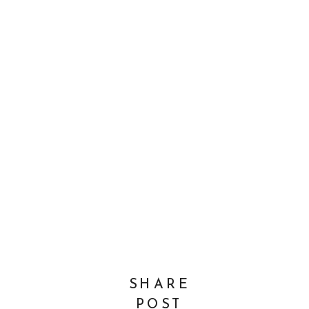
SHARE
POST