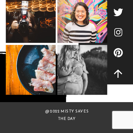
@ 2022 MISTY SAVES
THE DAY