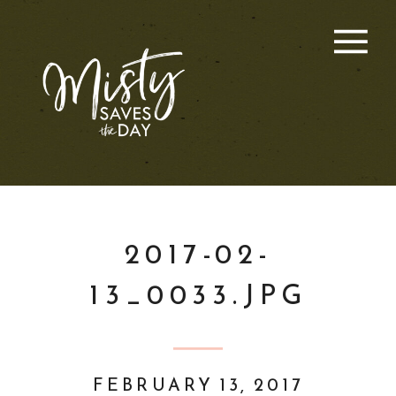
2017-02-
13_0033.JPG
FEBRUARY 13, 2017