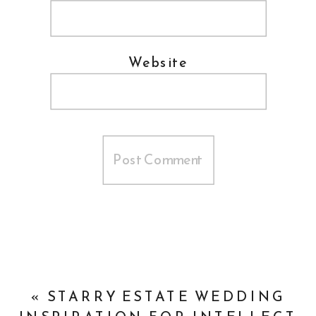
Website
«
STARRY ESTATE WEDDING