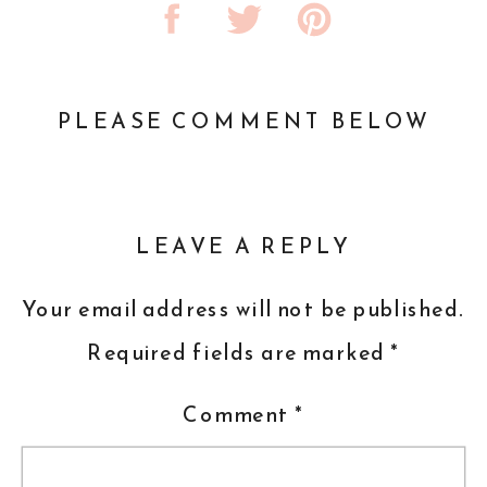
PLEASE COMMENT BELOW
LEAVE A REPLY
Your email address will not be published.
Required fields are marked
*
Comment
*