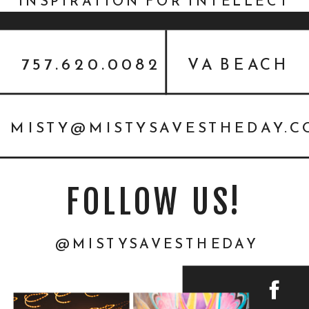
INSPIRATION FOR INTELLECT
MEDIA
757.620.0082
VA BEACH
MISTY@MISTYSAVESTHEDAY.
FOLLOW US!
@MISTYSAVESTHEDAY