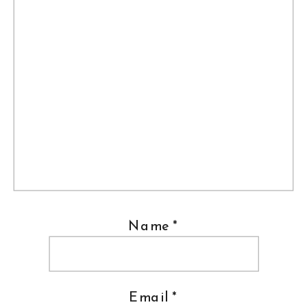
Name
*
Email
*