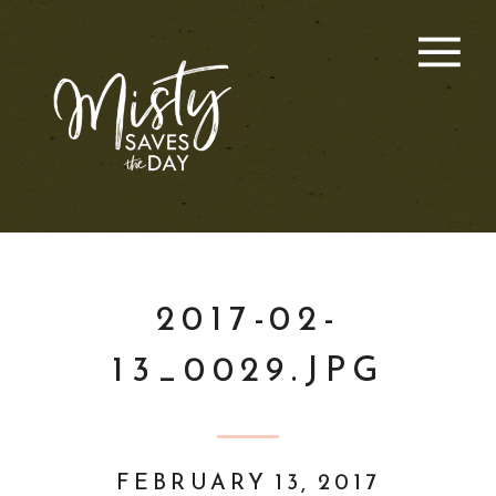
2017-02-
13_0029.JPG
FEBRUARY 13, 2017