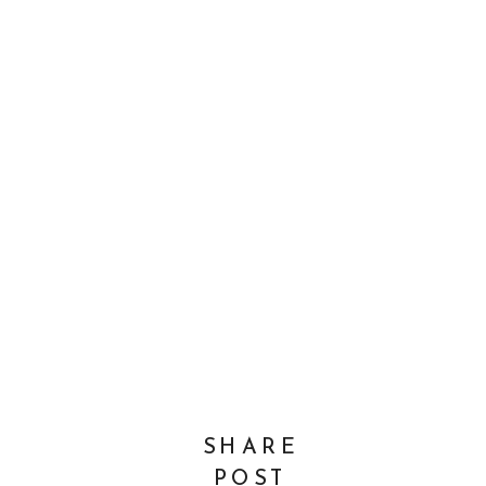
SHARE
POST