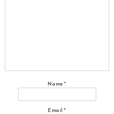
Name
*
Email
*