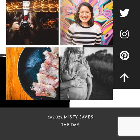
@ 2022 MISTY SAVES
THE DAY