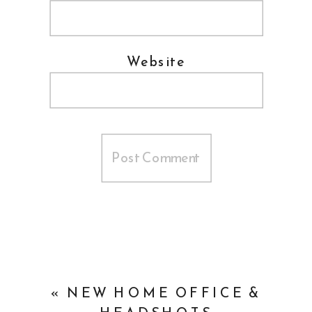
Website
«
NEW HOME OFFICE &