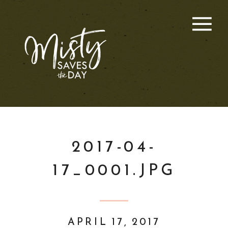
2017-04-
17_0001.JPG
APRIL 17, 2017