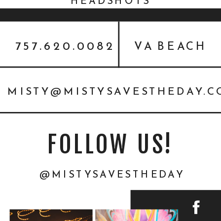
HEADSHOTS
757.620.0082
VA BEACH
MISTY@MISTYSAVESTHEDAY.
FOLLOW US!
@MISTYSAVESTHEDAY