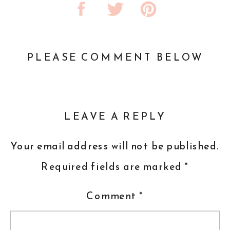
PLEASE COMMENT BELOW
LEAVE A REPLY
Your email address will not be published.
Required fields are marked
*
Comment
*