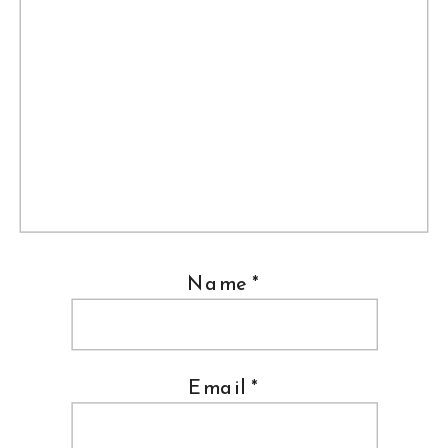
Name
*
Email
*