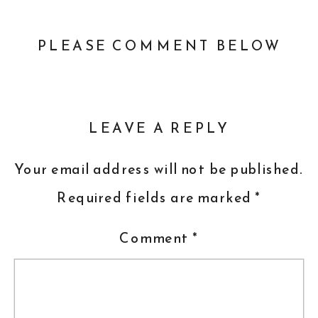
PLEASE COMMENT BELOW
LEAVE A REPLY
Your email address will not be published.
Required fields are marked
*
Comment
*