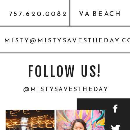
757.620.0082
VA BEACH
MISTY@MISTYSAVESTHEDAY.
FOLLOW US!
@MISTYSAVESTHEDAY