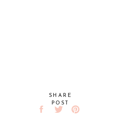
SHARE
POST