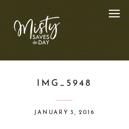
IMG_5948
JANUARY 3, 2016