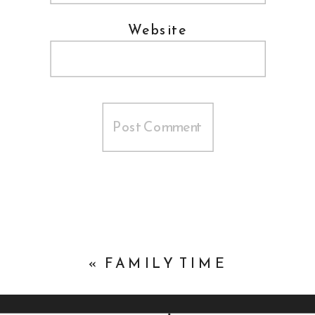
Website
«
FAMILY TIME