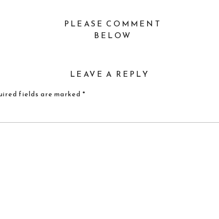
PLEASE COMMENT
BELOW
LEAVE A REPLY
ired fields are marked
*