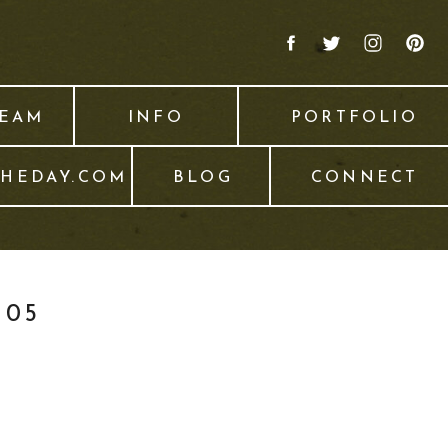
TEAM
INFO
PORTFOLIO
THEDAY.COM
BLOG
CONNECT
005