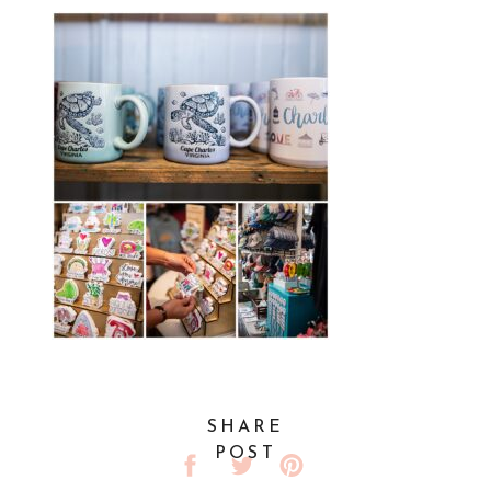
SHARE
POST