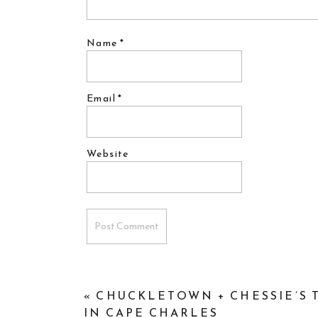
Name
*
Email
*
Website
«
CHUCKLETOWN + CHESSIE’S T
IN CAPE CHARLES