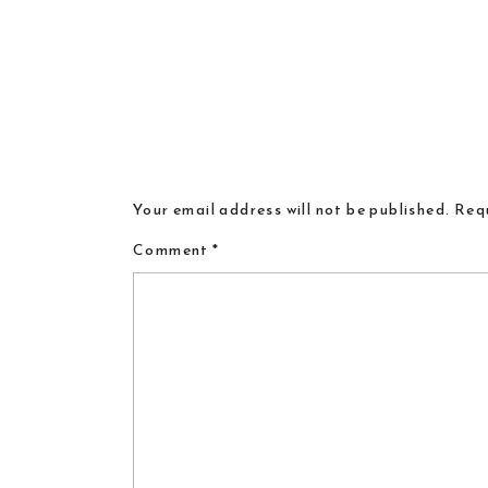
Your email address will not be published.
Requ
Comment
*