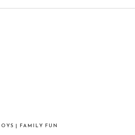
OYS | FAMILY FUN