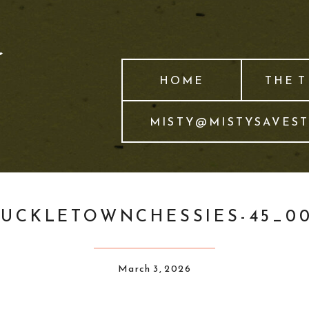
HOME
THE 
MISTY@MISTYSAVES
UCKLETOWNCHESSIES-45_0
March 3, 2026