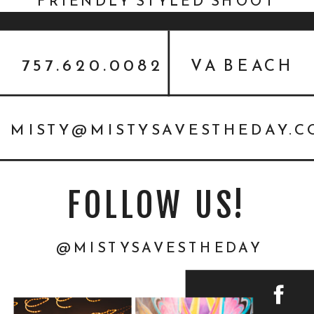
FRIENDLY STYLED SHOOT
757.620.0082
VA BEACH
MISTY@MISTYSAVESTHEDAY.
FOLLOW US!
@MISTYSAVESTHEDAY