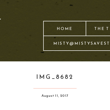
HOME
THE 
MISTY@MISTYSAVES
IMG_8682
August 11, 2017