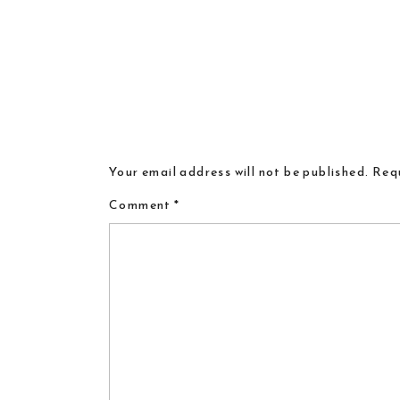
Your email address will not be published.
Requ
Comment
*