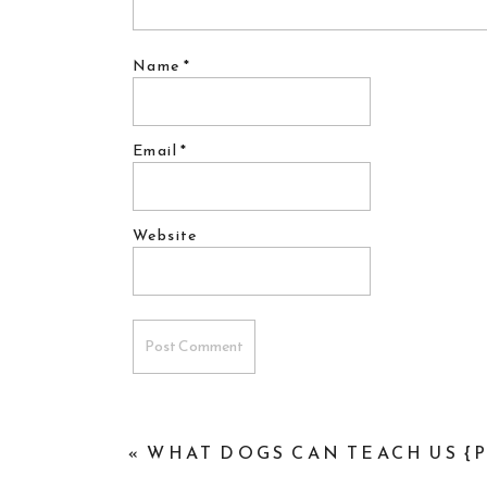
Name
*
Email
*
Website
«
WHAT DOGS CAN TEACH US {