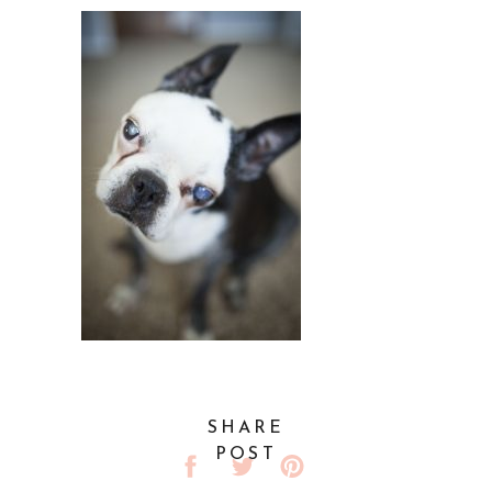
SHARE
POST