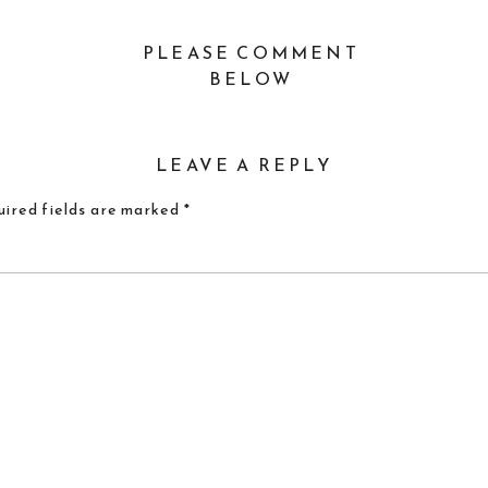
PLEASE COMMENT
BELOW
LEAVE A REPLY
ired fields are marked
*