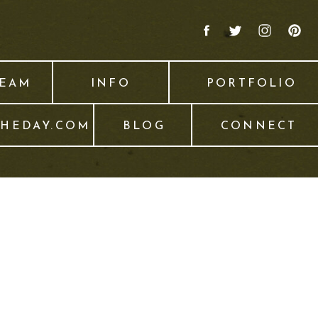
TEAM
INFO
PORTFOLIO
THEDAY.COM
BLOG
CONNECT