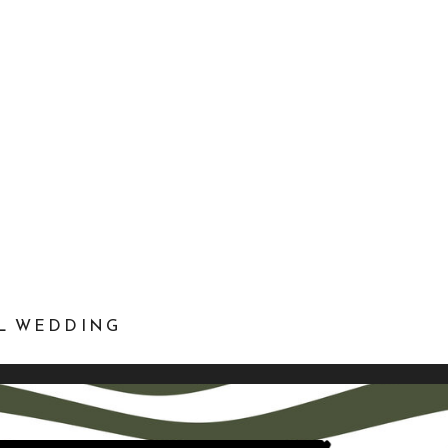
EL WEDDING