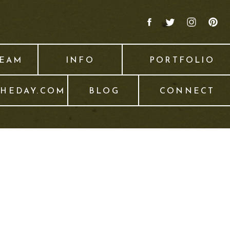
TEAM
INFO
PORTFOLIO
THEDAY.COM
BLOG
CONNECT