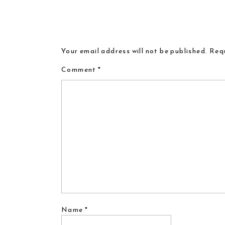
Your email address will not be published.
Requ
Comment
*
Name
*