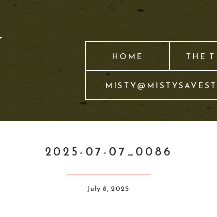
HOME
THE 
MISTY@MISTYSAVES
2025-07-07_0086
July 8, 2025