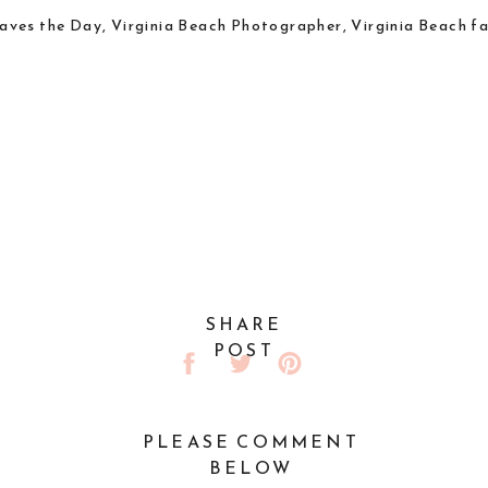
SHARE
POST
PLEASE COMMENT
BELOW