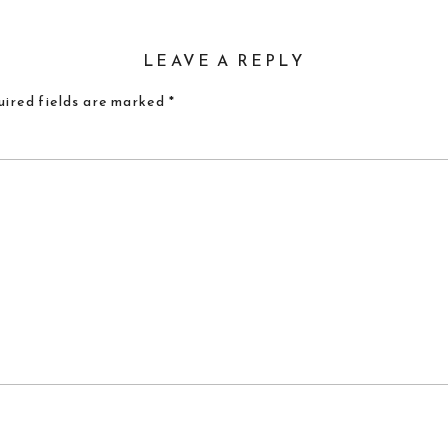
LEAVE A REPLY
ired fields are marked
*