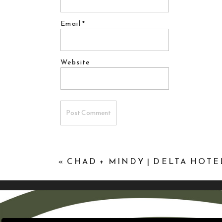
Email
*
Website
«
CHAD + MINDY | DELTA HOT