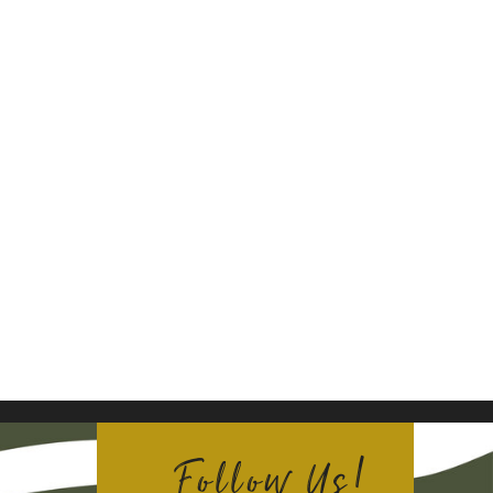
Follow Us!