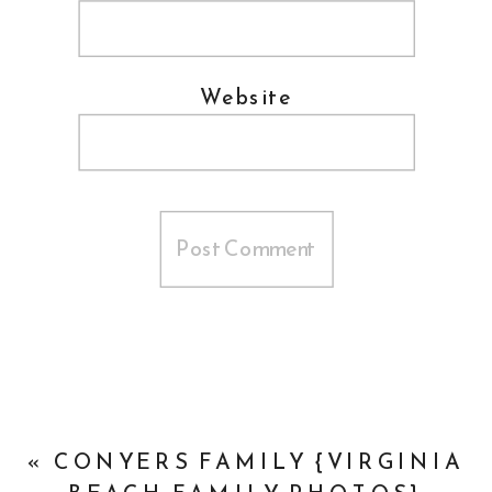
Website
«
CONYERS FAMILY {VIRGINIA