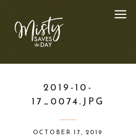
2019-10-
17_0074.JPG
OCTOBER 17, 2019