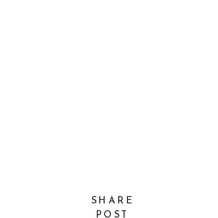
SHARE
POST