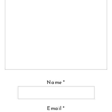
Name
*
Email
*