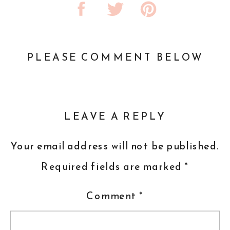
PLEASE COMMENT BELOW
LEAVE A REPLY
Your email address will not be published.
Required fields are marked
*
Comment
*