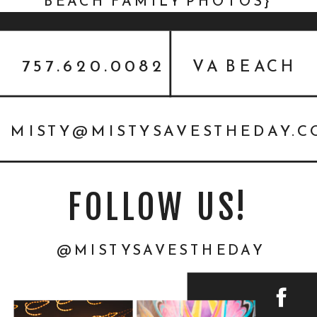
BEACH FAMILY PHOTOS}
757.620.0082
VA BEACH
MISTY@MISTYSAVESTHEDAY.
FOLLOW US!
@MISTYSAVESTHEDAY