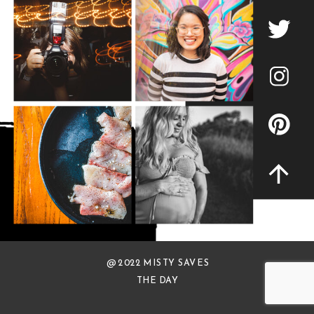
@ 2022 MISTY SAVES
THE DAY