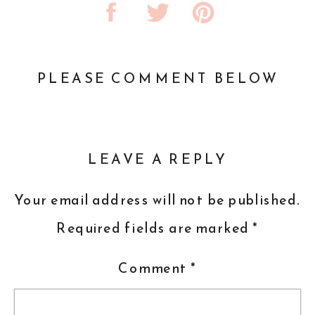
PLEASE COMMENT BELOW
LEAVE A REPLY
Your email address will not be published.
Required fields are marked
*
Comment
*