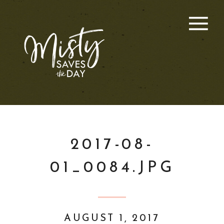
2017-08-
01_0084.JPG
AUGUST 1, 2017