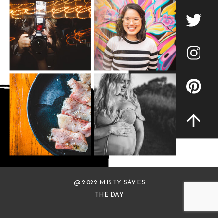
@ 2022 MISTY SAVES
THE DAY