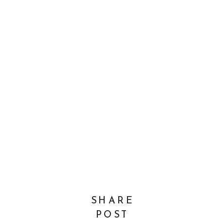
SHARE
POST