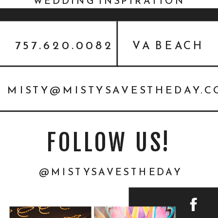
WEDDING INSPIRATION
FEATURED ON EVERY LAST
DETAIL
757.620.0082
VA BEACH
MISTY@MISTYSAVESTHEDAY.
FOLLOW US!
@MISTYSAVESTHEDAY