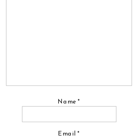
Name
*
Email
*