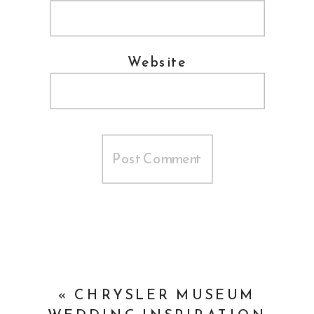
Website
«
CHRYSLER MUSEUM