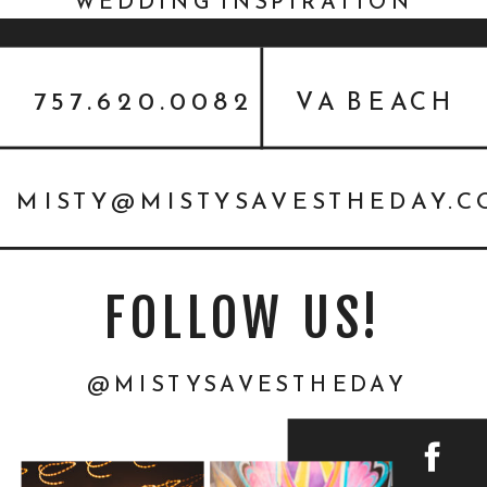
WEDDING INSPIRATION
FEATURED ON EVERY LAST
DETAIL
757.620.0082
VA BEACH
MISTY@MISTYSAVESTHEDAY.
FOLLOW US!
@MISTYSAVESTHEDAY