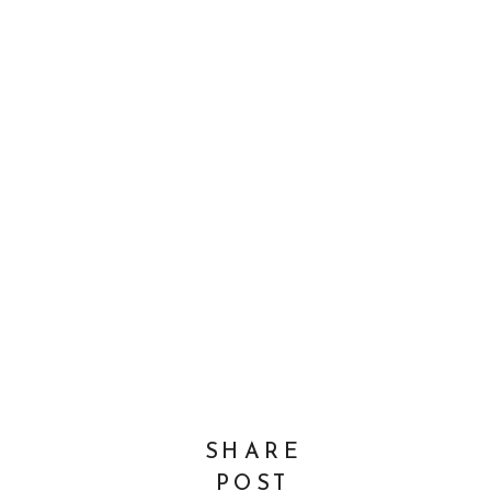
SHARE
POST