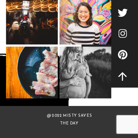
@ 2022 MISTY SAVES
THE DAY