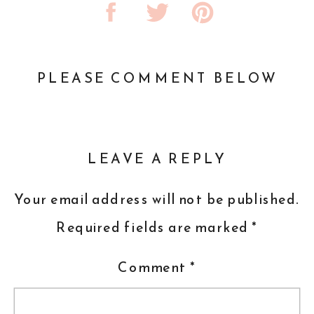
PLEASE COMMENT BELOW
LEAVE A REPLY
Your email address will not be published.
Required fields are marked
*
Comment
*