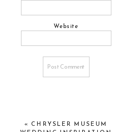
Website
«
CHRYSLER MUSEUM