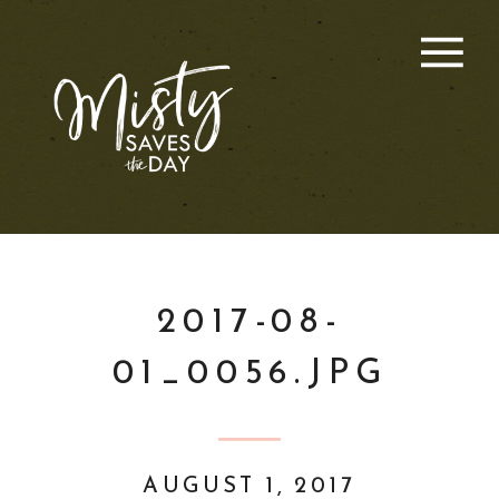
2017-08-
01_0056.JPG
AUGUST 1, 2017