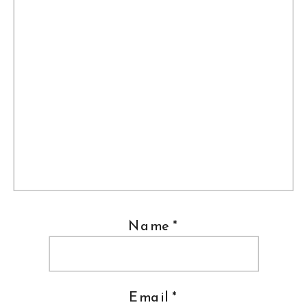
Name
*
Email
*