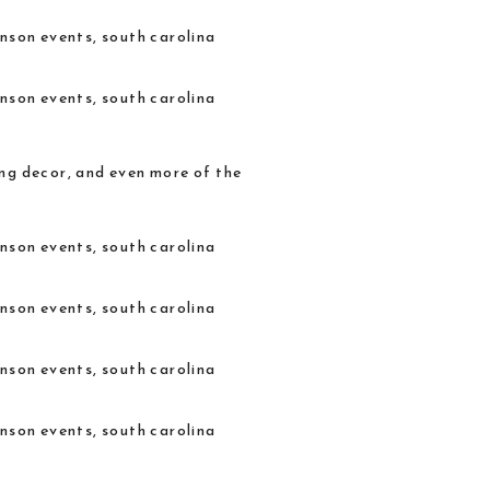
ing decor, and even more of the