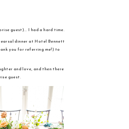
rise guest)… I had a hard time.
hearsal dinner at Hotel Bennett
ank you for referring me!) to
aughter and love, and then there
rise guest.