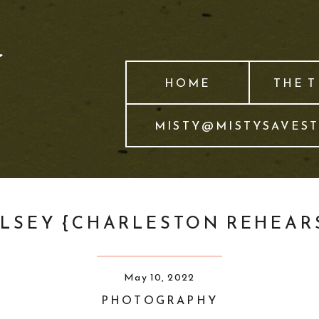
HOME
THE 
MISTY@MISTYSAVES
ELSEY {CHARLESTON REHEAR
May 10, 2022
PHOTOGRAPHY