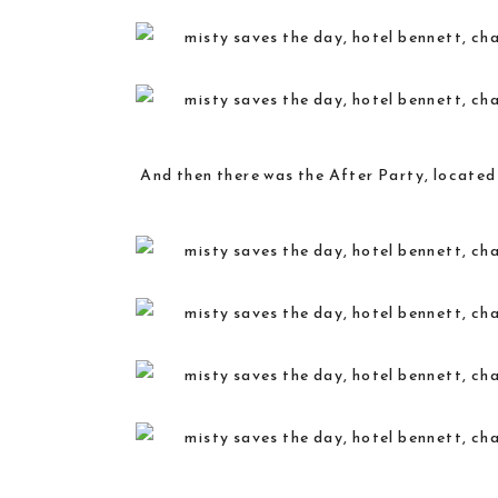
And then there was the After Party, located