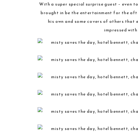
With a super special surprise guest – even 
brought in be the entertainment for the aft
his own and some covers of others that 
impressed with 