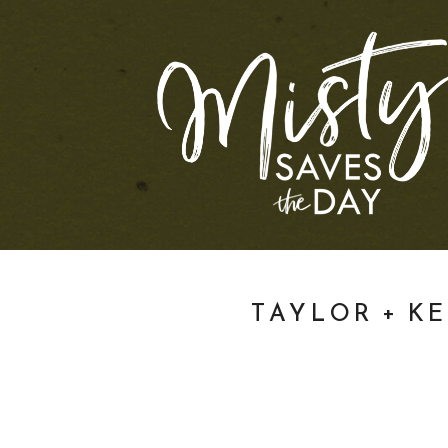
TAYLOR + K