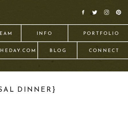
TEAM
INFO
PORTFOLIO
THEDAY.COM
BLOG
CONNECT
SAL DINNER}