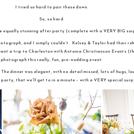
I tried so hard to pair these down.
So, so hard.
e equally stunning after party (complete with a VERY BIG surp
hotograph, and I simply couldn’t. Kelsey & Taylor had their re
ant a trip to Charleston with Antonia Christianson Events (th
photograph this really, fun, pre-wedding event.
 The dinner was elegant, with no detail missed, lots of hugs, l
rty, that we’ll get to in a minute – with a VERY special surp