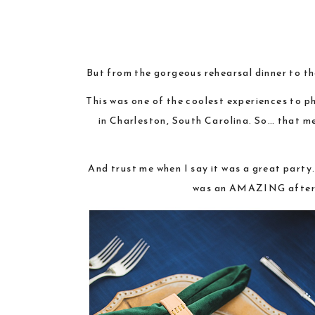
But from the gorgeous rehearsal dinner to th
This was one of the coolest experiences to p
in Charleston, South Carolina. So… that me
And trust me when I say it was a great party.
was an AMAZING after pa