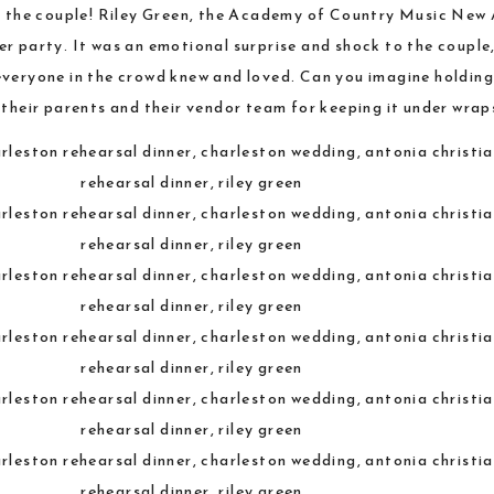
to the couple! Riley Green, the Academy of Country Music New 
er party. It was an emotional surprise and shock to the couple
everyone in the crowd knew and loved. Can you imagine holding
their parents and their vendor team for keeping it under wrap