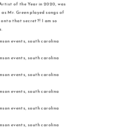
Artist of the Year in 2020, was
, as Mr. Green played songs of
 onto that secret?! I am so
s.