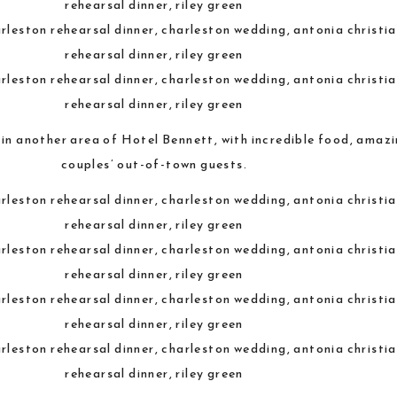
 in another area of Hotel Bennett, with incredible food, amaz
couples’ out-of-town guests.