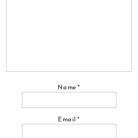
Name
*
Email
*