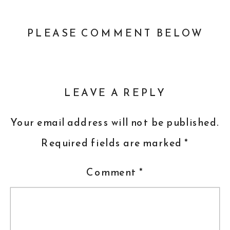
PLEASE COMMENT BELOW
LEAVE A REPLY
Your email address will not be published.
Required fields are marked
*
Comment
*