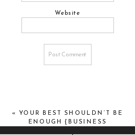
Website
«
YOUR BEST SHOULDN’T BE
ENOUGH {BUSINESS
DEVELOPMENT}