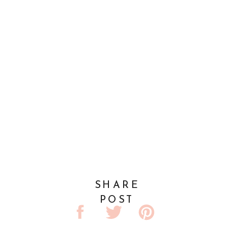
SHARE
POST