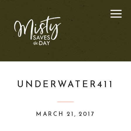
UNDERWATER411
MARCH 21, 2017