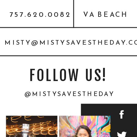
757.620.0082
VA BEACH
MISTY@MISTYSAVESTHEDAY.
FOLLOW US!
@MISTYSAVESTHEDAY