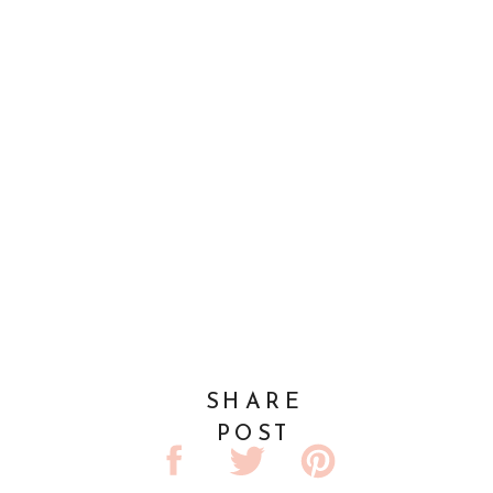
SHARE
POST