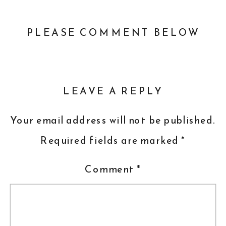
PLEASE COMMENT BELOW
LEAVE A REPLY
Your email address will not be published.
Required fields are marked
*
Comment
*