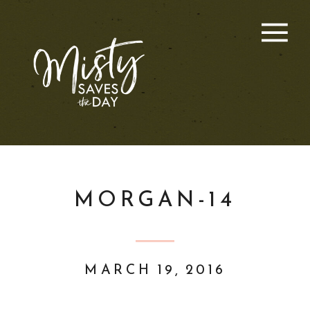
MORGAN-14
MARCH 19, 2016