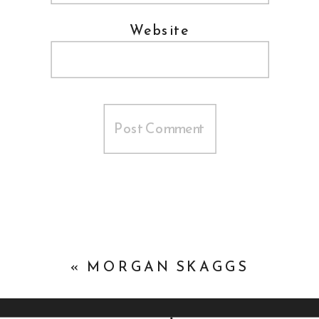
Website
«
MORGAN SKAGGS