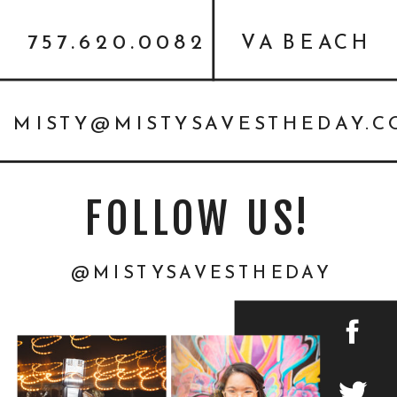
757.620.0082
VA BEACH
MISTY@MISTYSAVESTHEDAY.
FOLLOW US!
@MISTYSAVESTHEDAY