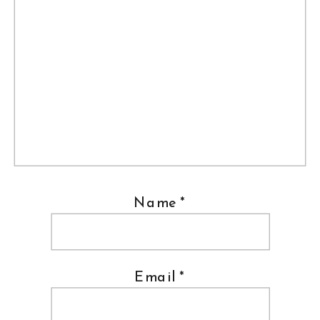
Name
*
Email
*