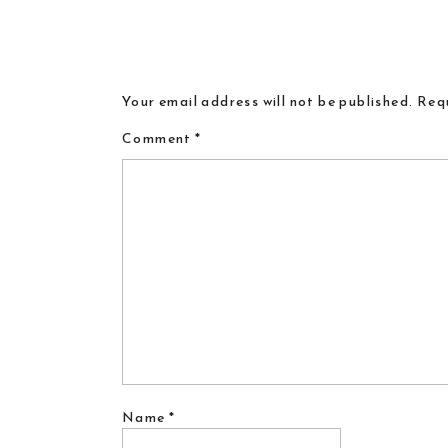
Your email address will not be published.
Requ
Comment
*
Name
*