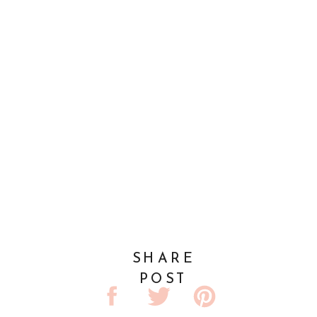
SHARE
POST