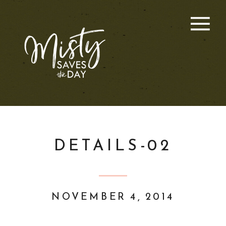
DETAILS-02
NOVEMBER 4, 2014