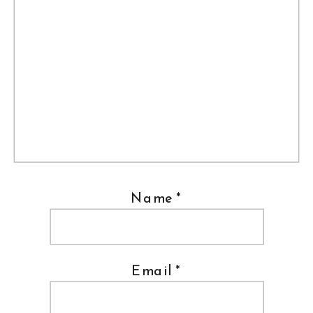
Name
*
Email
*