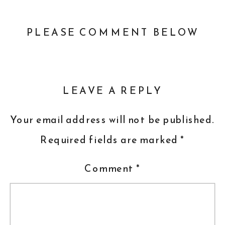
PLEASE COMMENT BELOW
LEAVE A REPLY
Your email address will not be published.
Required fields are marked
*
Comment
*