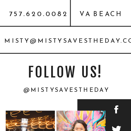
757.620.0082
VA BEACH
MISTY@MISTYSAVESTHEDAY.
FOLLOW US!
@MISTYSAVESTHEDAY