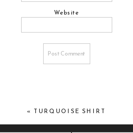
Website
«
TURQUOISE SHIRT