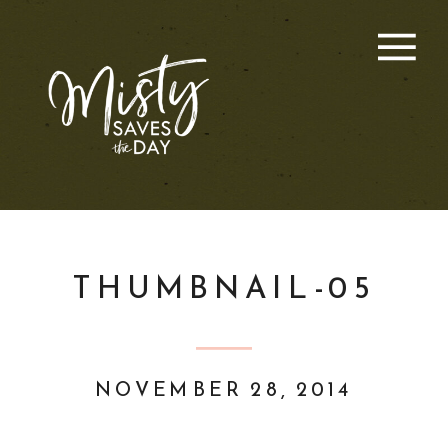
THUMBNAIL-05
NOVEMBER 28, 2014