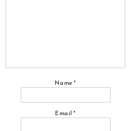
Name
*
Email
*