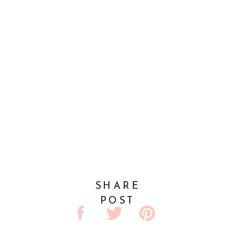
SHARE
POST