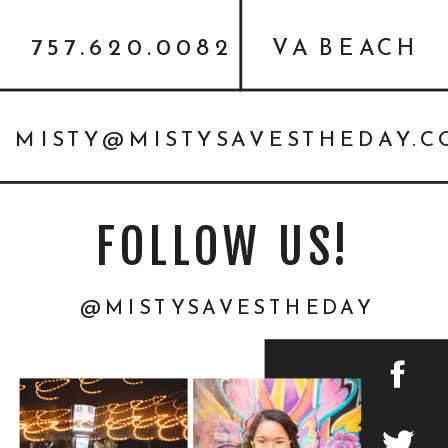
757.620.0082
VA BEACH
MISTY@MISTYSAVESTHEDAY.
FOLLOW US!
@MISTYSAVESTHEDAY