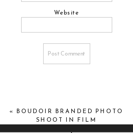
Website
«
BOUDOIR BRANDED PHOTO
SHOOT IN FILM