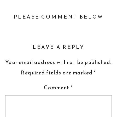
PLEASE COMMENT BELOW
LEAVE A REPLY
Your email address will not be published.
Required fields are marked
*
Comment
*