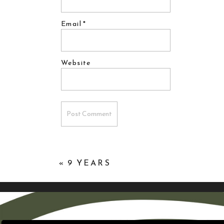
Email
*
Website
«
9 YEARS