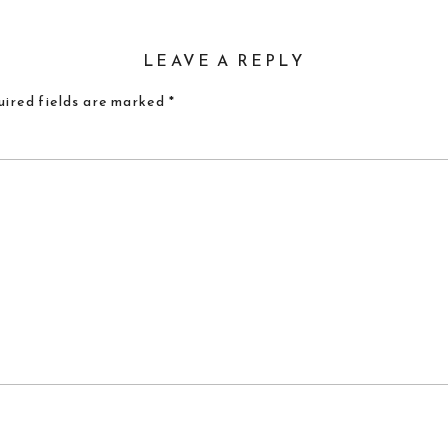
LEAVE A REPLY
ired fields are marked
*