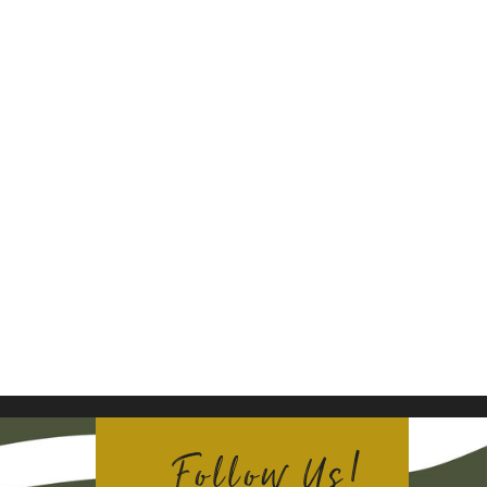
Follow Us!