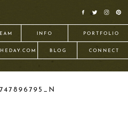
TEAM
INFO
PORTFOLIO
THEDAY.COM
BLOG
CONNECT
0747896795_N