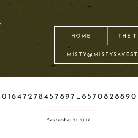
HOME
THE 
MISTY@MISTYSAVES
101647278457897_657082889
September 21, 2016