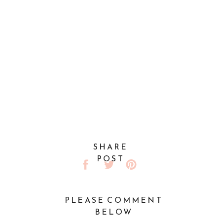
SHARE
POST
PLEASE COMMENT
BELOW