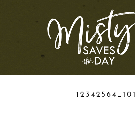
12342564_10