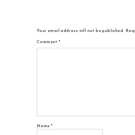
Your email address will not be published.
Requ
Comment
*
Name
*