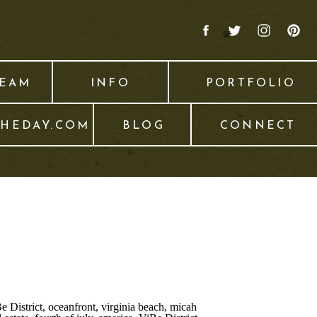
TEAM
INFO
PORTFOLIO
THEDAY.COM
BLOG
CONNECT