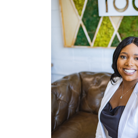
July 9, 2020
BRANDING
,
CLIENTS
HEADSHOTS IN 
DISTRICT {
JACKSO
I recently met with Ashley J
some headshots in the ViBe D
absolutely obsessed with th
Ashley wanted some photos t
use for her LinkedIn prof
pictures serve as a great r
professional photos don’t