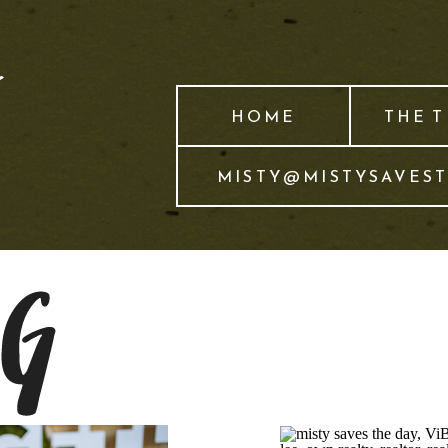
HOME
THE 
MISTY@MISTYSAVES