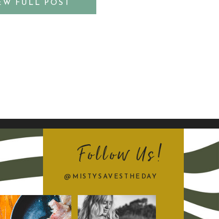
EW FULL POST
s ViBe District photo session
[…]
Follow Us!
@MISTYSAVESTHEDAY