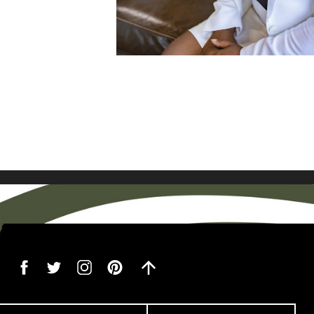
VIEW FULL P
boring! I love the energy an
[…]