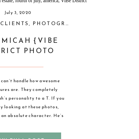
July 3, 2020
,
CLIENTS
,
PHOTOGRAPHY
,
STYLED SHOOT
MICAH {VIBE
TRICT PHOTO
SESSION}
I can’t handle how awesome
tures are. They completely
’s personality to a T. If you
 by looking at these photos,
 an absolute character. He’s
fun and our photoshoots are
ast. When Micah told me his