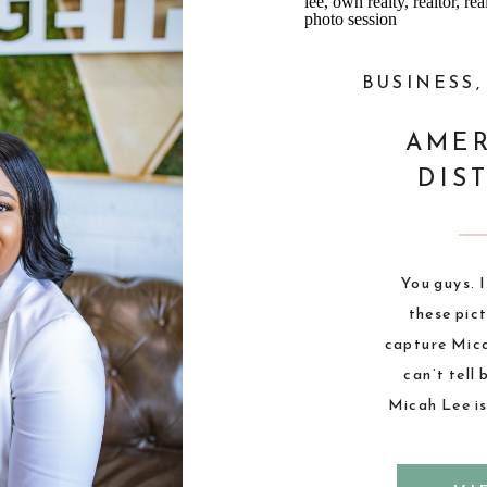
,
PHOTOGRAPHY
BUSINESS
THE VIBE
AMER
ASHLEY
DIS
N}
ackson to take
You guys. 
istrict. I am
these pic
ese pictures.
capture Micah
hat she could
can’t tell
ile. These
Micah Lee is
eminder that
incredibly 
 have to be
always a bl