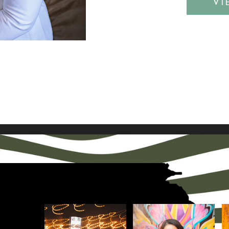
OST
VI
d colors that
idea for thi