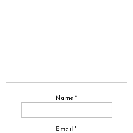
Name
*
Email
*