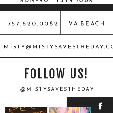
NONPROFITS IN YOUR
COMMUNITY | HEADSHOTS
FOR A CAUSE
757.620.0082
VA BEACH
MISTY@MISTYSAVESTHEDAY.
FOLLOW US!
@MISTYSAVESTHEDAY