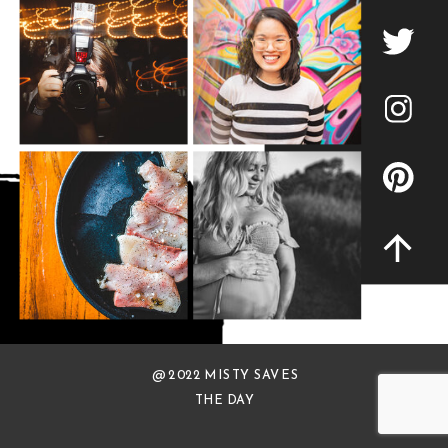
@ 2022 MISTY SAVES
THE DAY