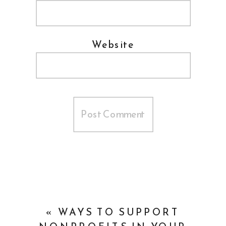
Website
«
WAYS TO SUPPORT