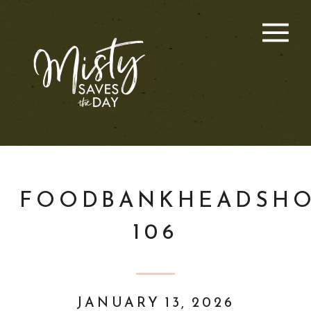
FOODBANKHEADSHO
106
JANUARY 13, 2026