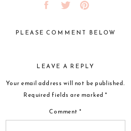
PLEASE COMMENT BELOW
LEAVE A REPLY
Your email address will not be published.
Required fields are marked
*
Comment
*