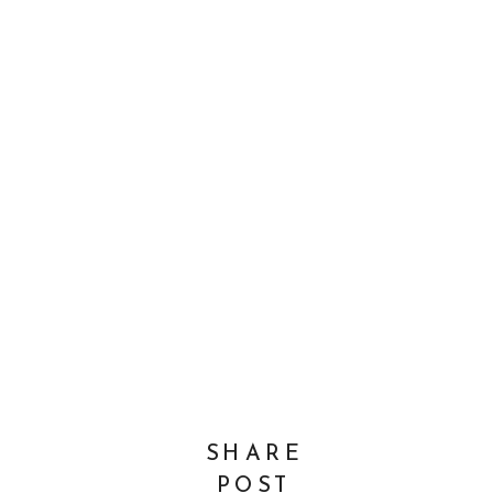
SHARE
POST