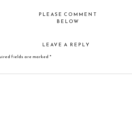
PLEASE COMMENT
BELOW
LEAVE A REPLY
ired fields are marked
*