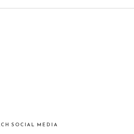
EACH SOCIAL MEDIA