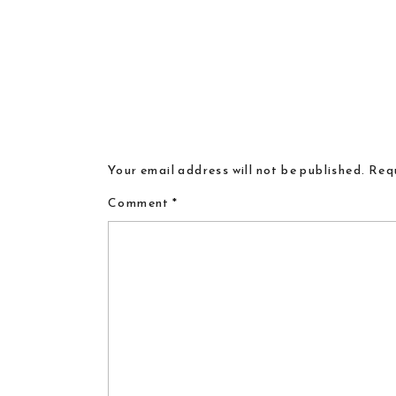
Your email address will not be published.
Requ
Comment
*