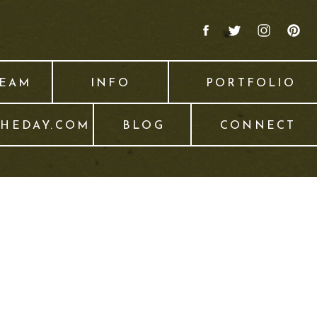
TEAM
INFO
PORTFOLIO
THEDAY.COM
BLOG
CONNECT