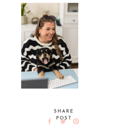
SHARE
POST