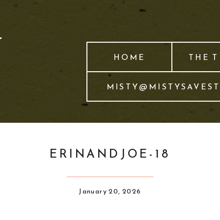
HOME
THE 
MISTY@MISTYSAVES
ERINANDJOE-18
January 20, 2026