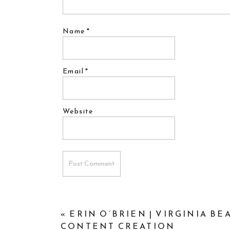
Name
*
Email
*
Website
«
ERIN O’BRIEN | VIRGINIA B
CONTENT CREATION