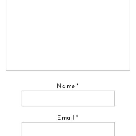
Name
*
Email
*