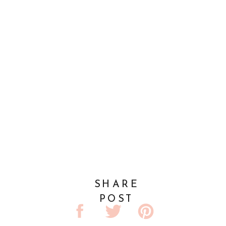
SHARE
POST