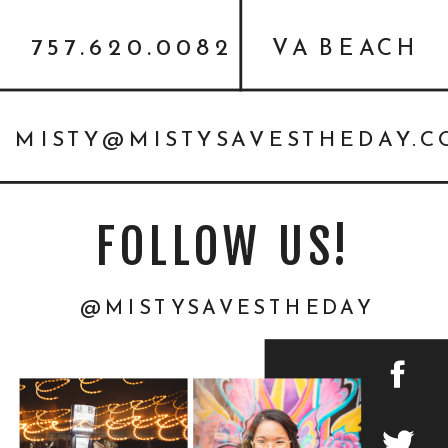
757.620.0082
VA BEACH
MISTY@MISTYSAVESTHEDAY.
FOLLOW US!
@MISTYSAVESTHEDAY