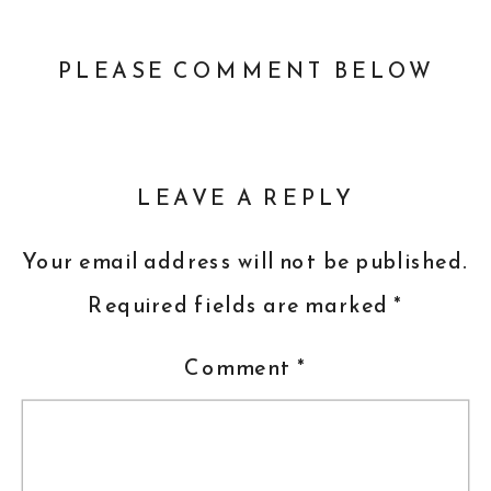
PLEASE COMMENT BELOW
LEAVE A REPLY
Your email address will not be published.
Required fields are marked
*
Comment
*