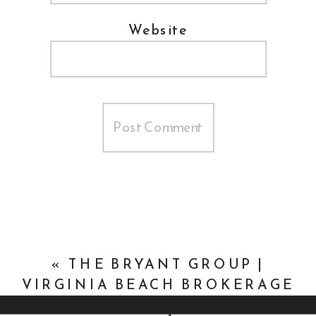
Website
«
THE BRYANT GROUP |
VIRGINIA BEACH BROKERAGE
HEADSHOTS