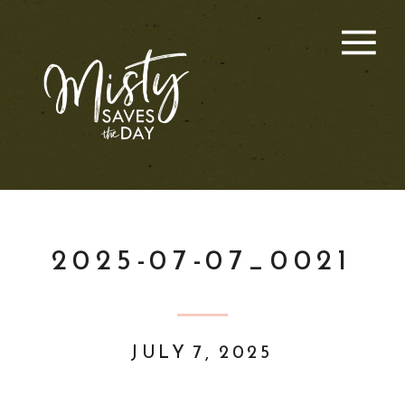
2025-07-07_0021
JULY 7, 2025