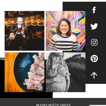
@ 2022 MISTY SAVES