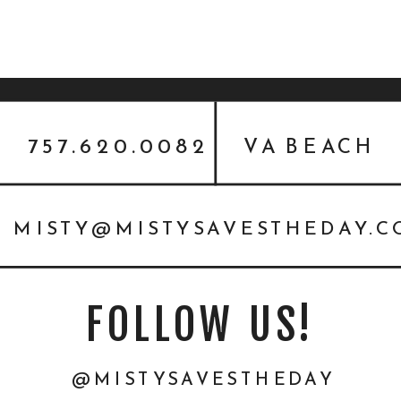
757.620.0082
VA BEACH
MISTY@MISTYSAVESTHEDAY.
FOLLOW US!
@MISTYSAVESTHEDAY