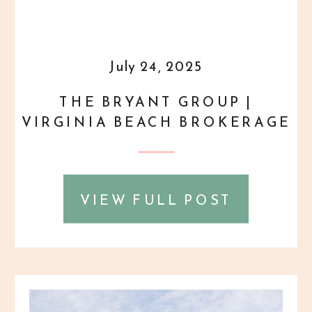
July 24, 2025
THE BRYANT GROUP |
VIRGINIA BEACH BROKERAGE
HEADSHOTS
VIEW FULL POST