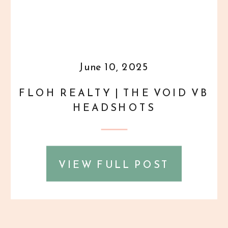
June 10, 2025
FLOH REALTY | THE VOID VB
HEADSHOTS
VIEW FULL POST