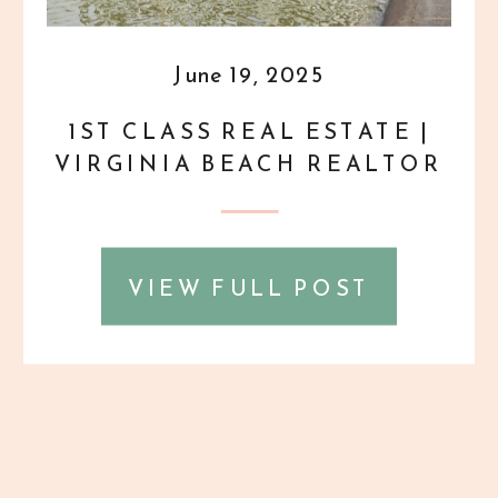
June 19, 2025
1ST CLASS REAL ESTATE |
VIRGINIA BEACH REALTOR
HEADSHOTS
VIEW FULL POST