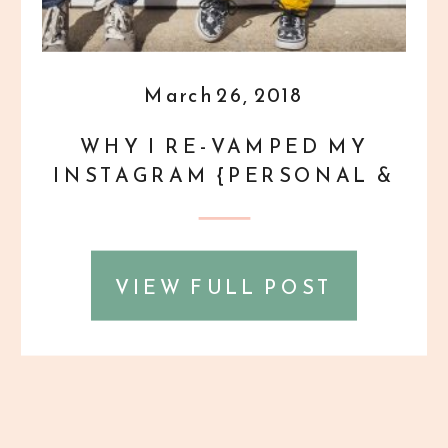
March 26, 2018
WHY I RE-VAMPED MY
INSTAGRAM {PERSONAL &
PROFESSIONAL}
VIEW FULL POST