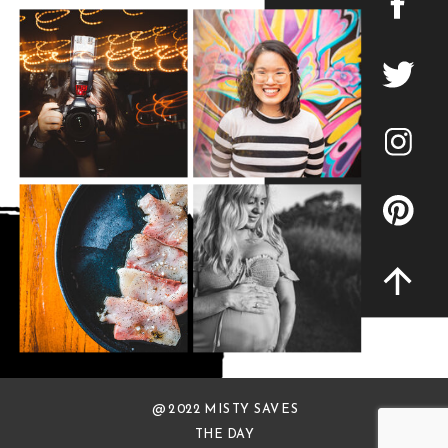
@ 2022 MISTY SAVES
THE DAY