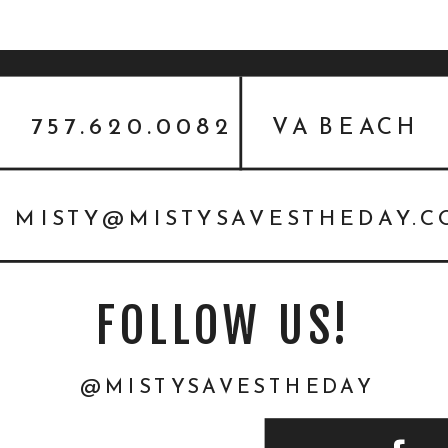
757.620.0082
VA BEACH
MISTY@MISTYSAVESTHEDAY.
FOLLOW US!
@MISTYSAVESTHEDAY