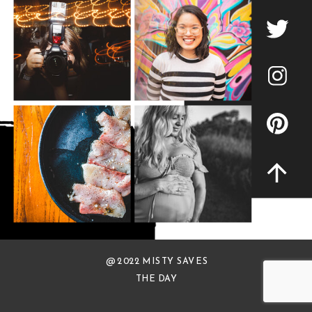
@ 2022 MISTY SAVES
THE DAY