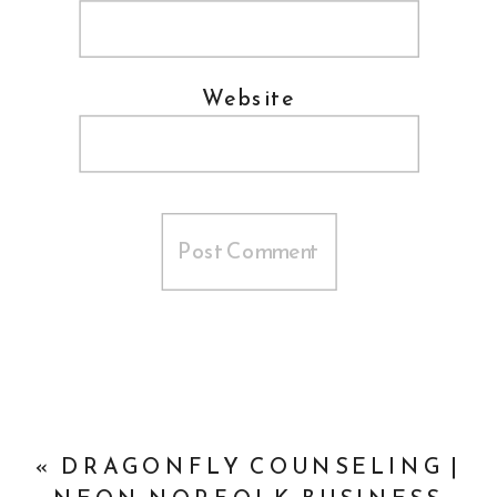
Website
«
DRAGONFLY COUNSELING |