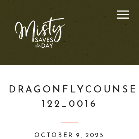
DRAGONFLYCOUNSE
122_0016
OCTOBER 9, 2025