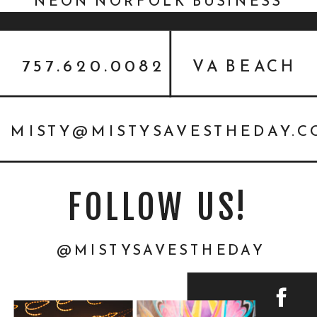
NEON NORFOLK BUSINESS
PHOTOGRAPHER
757.620.0082
VA BEACH
MISTY@MISTYSAVESTHEDAY.
FOLLOW US!
@MISTYSAVESTHEDAY