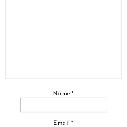
Name
*
Email
*