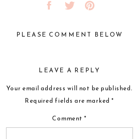
PLEASE COMMENT BELOW
LEAVE A REPLY
Your email address will not be published.
Required fields are marked
*
Comment
*