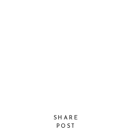
SHARE
POST