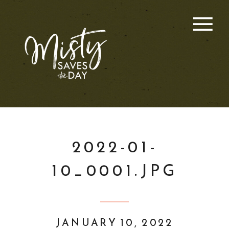
2022-01-
10_0001.JPG
JANUARY 10, 2022