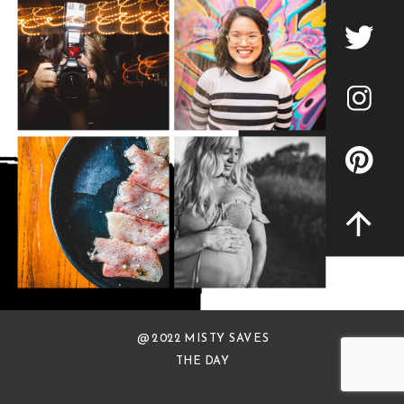
@ 2022 MISTY SAVES
THE DAY