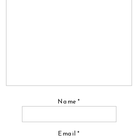
Name
*
Email
*