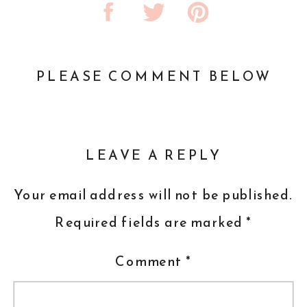
PLEASE COMMENT BELOW
LEAVE A REPLY
Your email address will not be published.
Required fields are marked
*
Comment
*