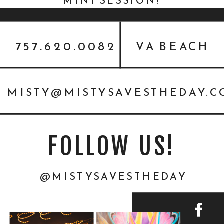
MINI SESSION!
757.620.0082
VA BEACH
MISTY@MISTYSAVESTHEDAY.
FOLLOW US!
@MISTYSAVESTHEDAY