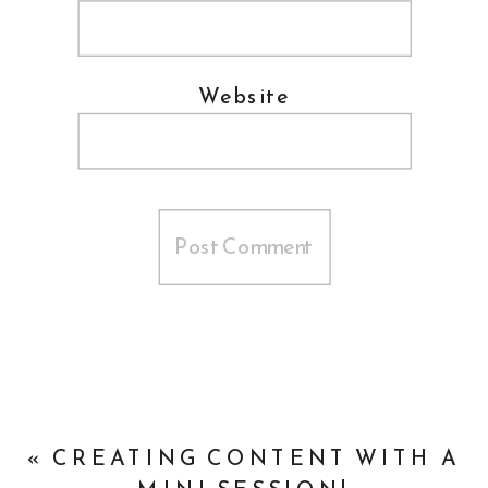
Website
«
CREATING CONTENT WITH A