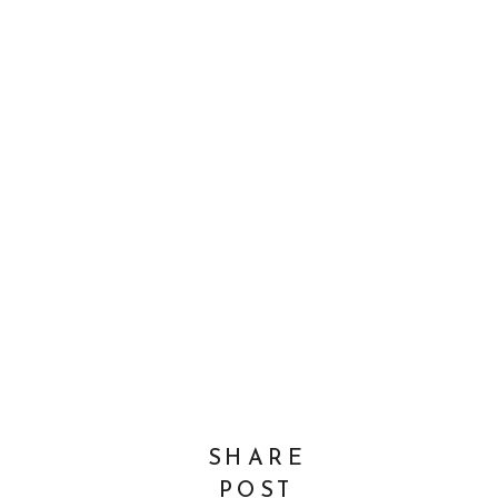
SHARE
POST