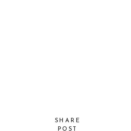
SHARE
POST