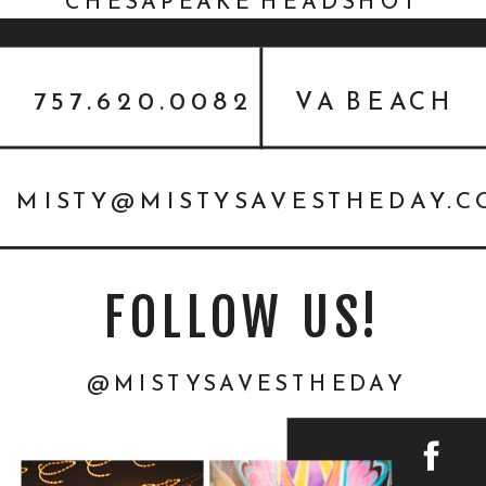
CHESAPEAKE HEADSHOT
EVENT PHOTOGRAPHER
757.620.0082
VA BEACH
MISTY@MISTYSAVESTHEDAY.
FOLLOW US!
@MISTYSAVESTHEDAY