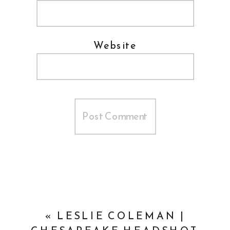
Website
«
LESLIE COLEMAN |