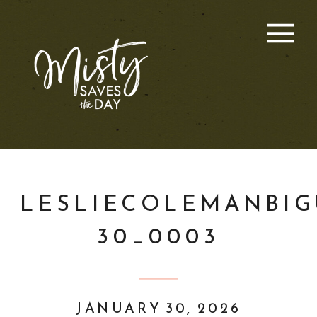
LESLIECOLEMANBIG
30_0003
JANUARY 30, 2026