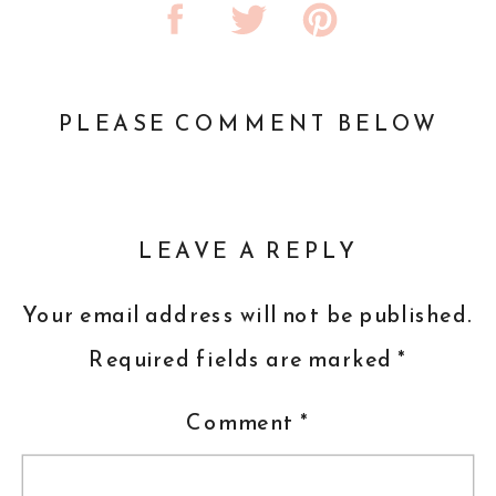
PLEASE COMMENT BELOW
LEAVE A REPLY
Your email address will not be published.
Required fields are marked
*
Comment
*