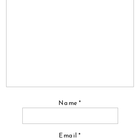
Name
*
Email
*