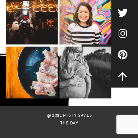
@ 2022 MISTY SAVES
THE DAY